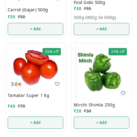
Fool Gobi 500g
₹
30
₹
55
Carrot (Gajar) 500g
₹
35
₹
50
500g (400g Se 600g)
+ Add
+ Add
36%
off
33%
off
5.0
Tamatar Super 1 kg
Mirchi Shimla 250g
₹
45
₹
70
₹
20
₹
30
+ Add
+ Add