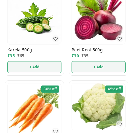
Karela 500g
Beet Root 500g
₹
35
₹
65
₹
30
₹
35
+ Add
+ Add
30%
off
45%
off