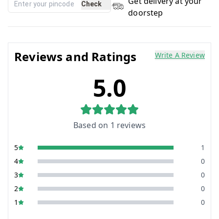
Get delivery at your
Check
doorstep
Reviews and Ratings
Write A Review
5.0
Based on
1
reviews
5
1
4
0
3
0
2
0
1
0