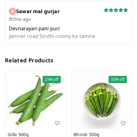
Sawar mal gurjar
7mo ago
Devnarayan pani puri
Jamner road Sindhi colony ke samne
Related Products
25%
off
33%
off
Gilki 500g
Bhindi 500g