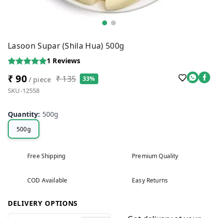
Lasoon Supar (Shila Hua) 500g
1
Reviews
₹ 90
₹ 135
33%
/ piece
SKU-12558
Quantity
:
500g
500g
Free Shipping
Premium Quality
COD Available
Easy Returns
DELIVERY OPTIONS