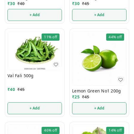
₹
30
₹
40
₹
30
₹
45
+ Add
+ Add
11%
off
44%
off
Val Fali 500g
₹
40
₹
45
Lemon Green No1 200g
₹
25
₹
45
+ Add
+ Add
46%
off
14%
off