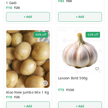
₹
45
₹
60
1 Gadi
₹
10
₹
20
+ Add
+ Add
46%
off
42%
off
Lasoon Bold 500g
₹
75
₹
130
Aloo New Jumbo Mix 1 Kg
₹
19
₹
35
+ Add
+ Add