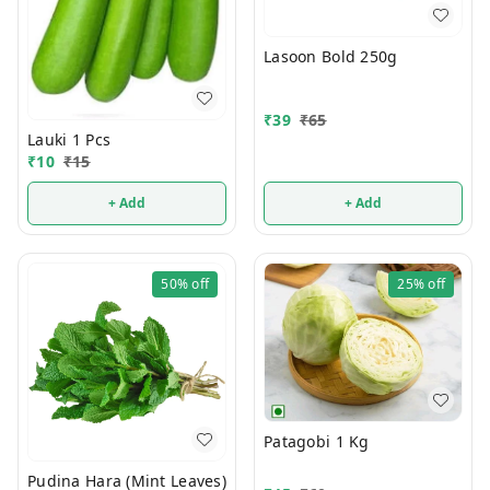
Lasoon Bold 250g
₹
39
₹
65
Lauki 1 Pcs
₹
10
₹
15
+ Add
+ Add
50%
off
25%
off
Patagobi 1 Kg
Pudina Hara (Mint Leaves)