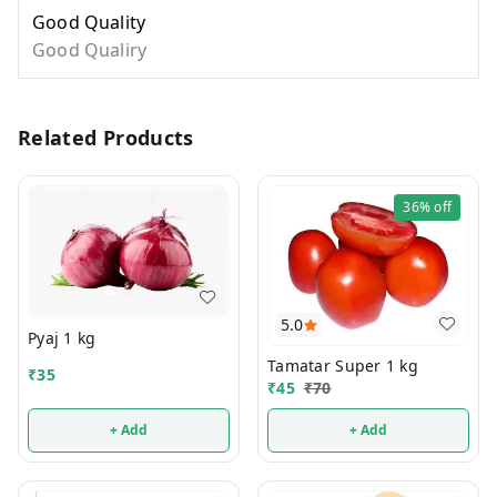
Good Quality
Good Qualiry
Related Products
36%
off
5.0
Pyaj 1 kg
Tamatar Super 1 kg
₹
35
₹
45
₹
70
+ Add
+ Add