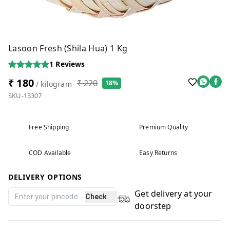
Lasoon Fresh (Shila Hua) 1 Kg
1
Reviews
₹ 180
₹ 220
18%
/ kilogram
SKU-13307
Free Shipping
Premium Quality
COD Available
Easy Returns
DELIVERY OPTIONS
Get delivery at your
Check
doorstep