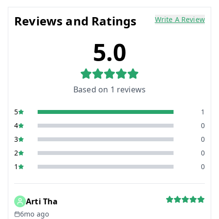
Reviews and Ratings
Write A Review
5.0
Based on
1
reviews
5
1
4
0
3
0
2
0
1
0
Arti Tha
6mo ago