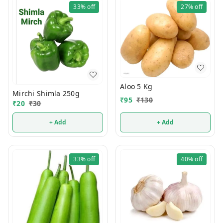
33%
off
27%
off
Aloo 5 Kg
Mirchi Shimla 250g
₹
95
₹
130
₹
20
₹
30
+ Add
+ Add
33%
off
40%
off