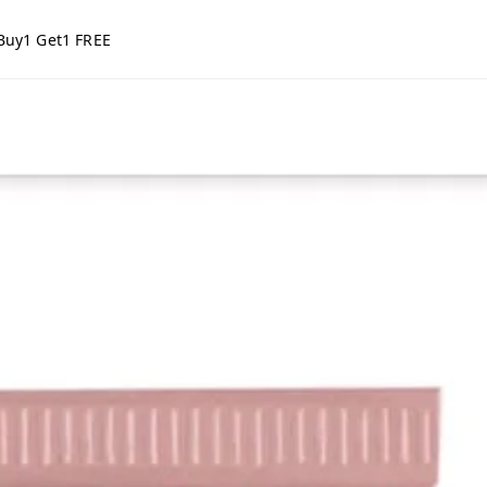
Buy1 Get1 FREE