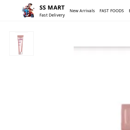
SS MART
New Arrivals
FAST FOODS
Fast Delivery