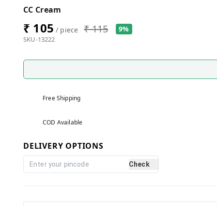
CC Cream
₹ 105
₹ 115
9%
/ piece
SKU-13222
Free Shipping
COD Available
DELIVERY OPTIONS
Check
Reviews and Ratings