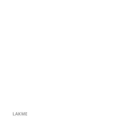
LAKME