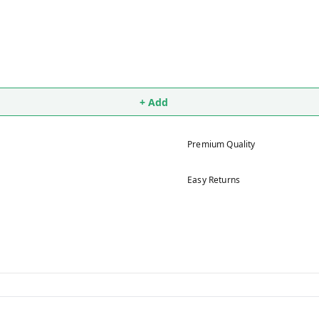
+ Add
Premium Quality
Easy Returns