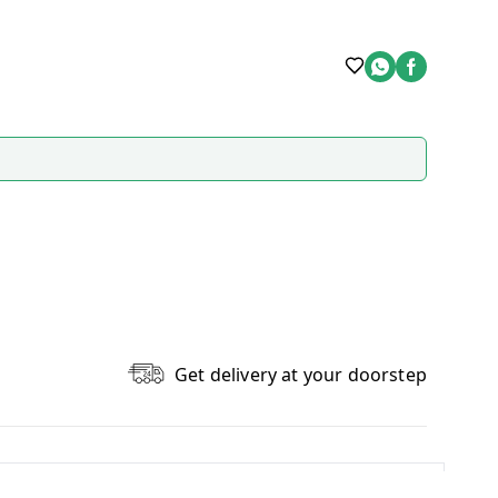
Get delivery at your doorstep
Write A Review