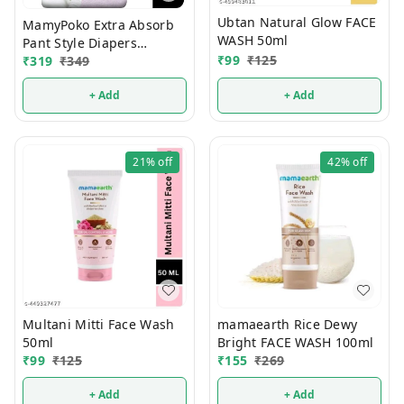
Ubtan Natural Glow FACE
MamyPoko Extra Absorb
WASH 50ml
Pant Style Diapers
₹
99
₹
125
Newborn 32 Pcs (Upto 5
₹
319
₹
349
Kg)
+ Add
+ Add
21%
off
42%
off
Multani Mitti Face Wash
mamaearth Rice Dewy
50ml
Bright FACE WASH 100ml
₹
99
₹
125
₹
155
₹
269
+ Add
+ Add