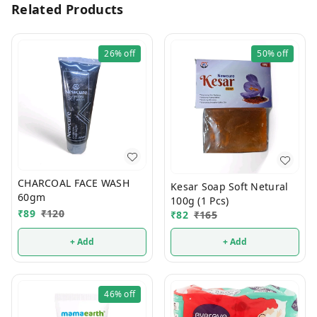
Related Products
26%
off
50%
off
CHARCOAL FACE WASH
Kesar Soap Soft Netural
60gm
100g (1 Pcs)
₹
89
₹
120
₹
82
₹
165
+ Add
+ Add
46%
off