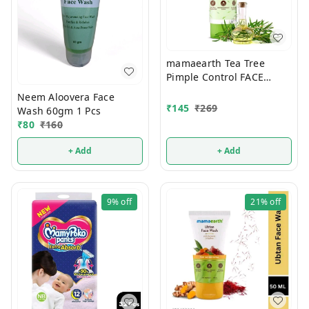
mamaearth Tea Tree
Pimple Control FACE
WASH 100ml
Neem Aloovera Face
₹
145
₹
269
Wash 60gm 1 Pcs
₹
80
₹
160
+ Add
+ Add
9%
off
21%
off