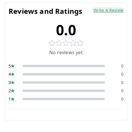
Reviews and Ratings
Write A Review
0.0
No reviews yet
5
0
4
0
3
0
2
0
1
0