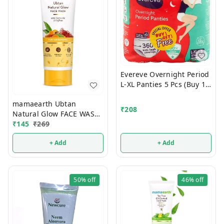
Evereve Overnight Period
L-XL Panties 5 Pcs (Buy 1
Get 1 Free)
mamaearth Ubtan
₹
208
Natural Glow FACE WASH
100ml
₹
145
₹
269
+ Add
+ Add
50%
off
46%
off