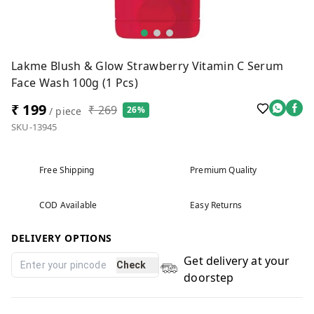
Lakme Blush & Glow Strawberry Vitamin C Serum
Face Wash 100g (1 Pcs)
₹ 199
₹ 269
26%
/ piece
SKU-13945
Free Shipping
Premium Quality
COD Available
Easy Returns
DELIVERY OPTIONS
Get delivery at your
Check
doorstep