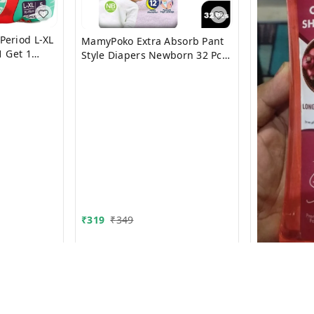
Period L-XL
MamyPoko Extra Absorb Pant
1 Get 1
Style Diapers Newborn 32 Pcs
(Upto 5 Kg)
₹
319
₹
349
Shampoo 5