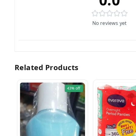
No reviews yet
Related Products
43%
off