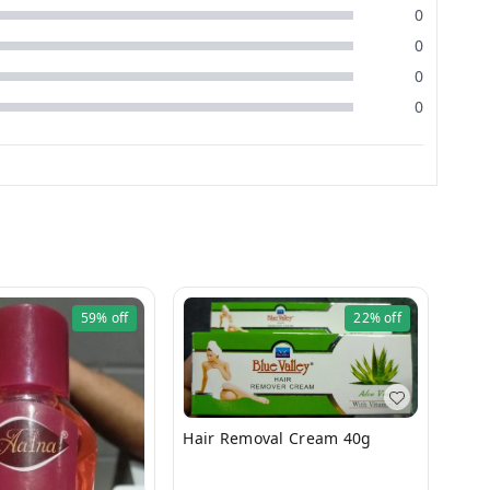
0
0
0
0
59%
off
22%
off
Hair Removal Cream 40g