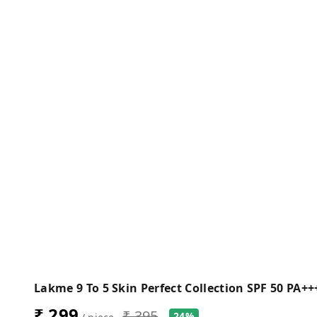
Lakme 9 To 5 Skin Perfect Collection SPF 50 PA+
₹ 299
₹ 395
24%