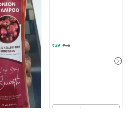
Whi
₹
39
₹
50
₹
80
Aloverya
00g