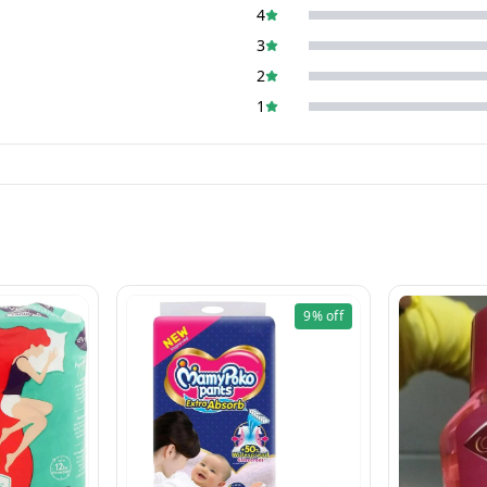
4
3
2
1
9%
off