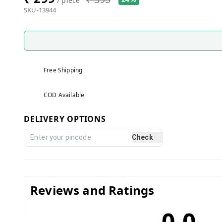
/ piece
SKU-13944
Free Shipping
COD Available
DELIVERY OPTIONS
Check
Reviews and Ratings
0.0