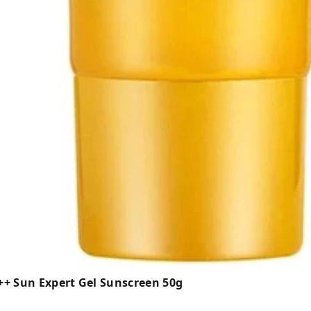
+++ Sun Expert Gel Sunscreen 50g