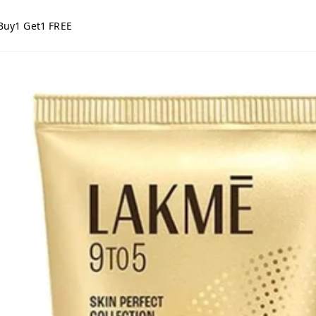
Buy1 Get1 FREE