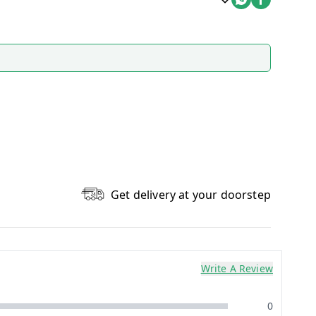
Get delivery at your doorstep
Write A Review
0