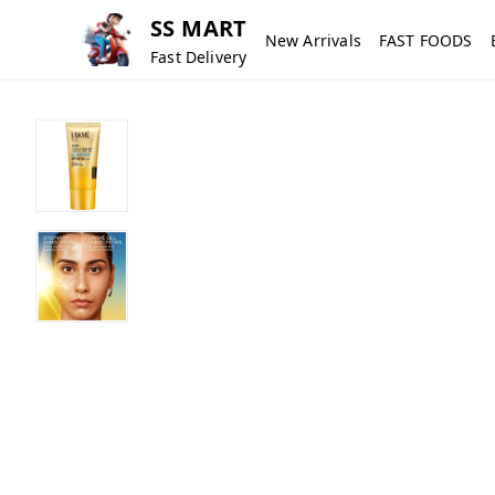
SS MART
New Arrivals
FAST FOODS
Fast Delivery