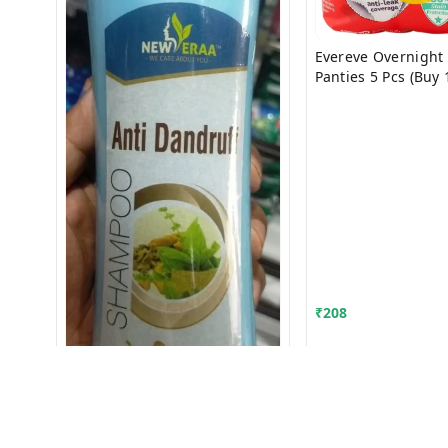
Evereve Overnight 
Panties 5 Pcs (Buy 
Free)
₹
208