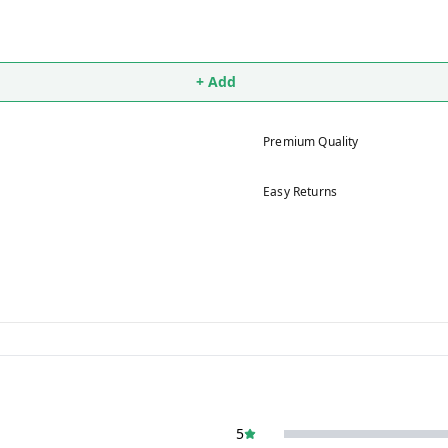
+ Add
Premium Quality
Easy Returns
5