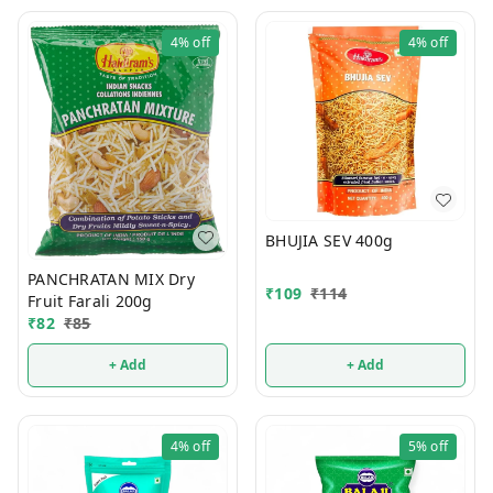
4%
off
4%
off
BHUJIA SEV 400g
PANCHRATAN MIX Dry
₹
109
₹
114
Fruit Farali 200g
₹
82
₹
85
+ Add
+ Add
4%
off
5%
off