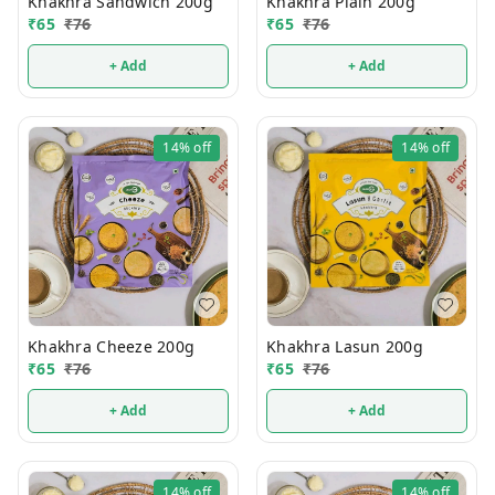
Khakhra Sandwich 200g
Khakhra Plain 200g
₹
65
₹
76
₹
65
₹
76
+ Add
+ Add
14%
off
14%
off
Khakhra Cheeze 200g
Khakhra Lasun 200g
₹
65
₹
76
₹
65
₹
76
+ Add
+ Add
14%
off
14%
off