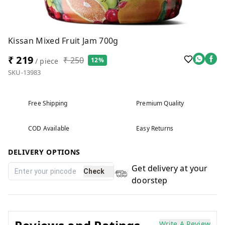
Kissan Mixed Fruit Jam 700g
₹ 219
₹ 250
12%
/ piece
SKU-13983
Free Shipping
Premium Quality
COD Available
Easy Returns
DELIVERY OPTIONS
Get delivery at your
Check
doorstep
Write A Review