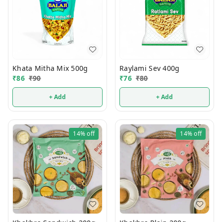
Khata Mitha Mix 500g
Raylami Sev 400g
₹
86
₹
90
₹
76
₹
80
+ Add
+ Add
14%
off
14%
off