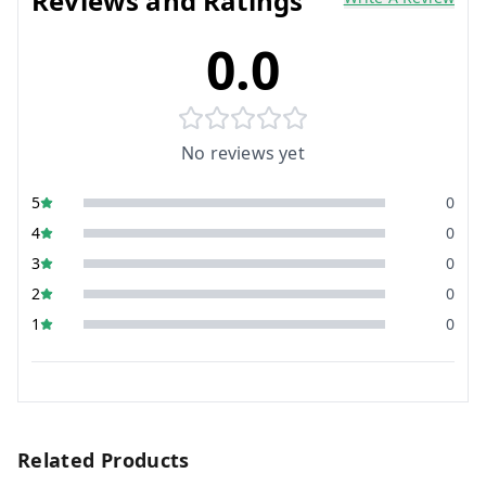
Reviews and Ratings
0.0
No reviews yet
5
0
4
0
3
0
2
0
1
0
Related Products