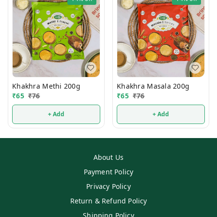
Khakhra Methi 200g
Khakhra Masala 200g
₹
65
₹
76
₹
65
₹
76
+ Add
+ Add
About Us
Payment Policy
Privacy Policy
Return & Refund Policy
Shipping Policy