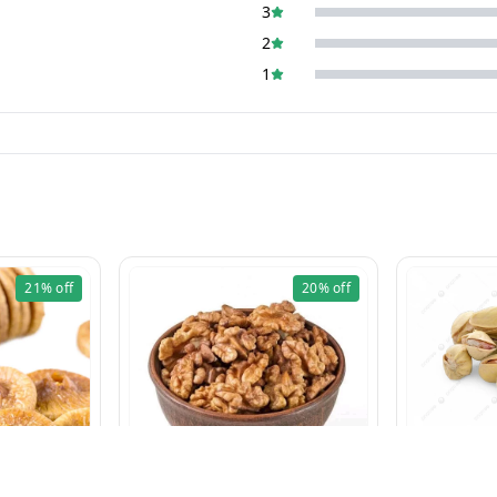
3
2
1
21%
off
20%
off