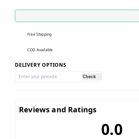
Free Shipping
COD Available
DELIVERY OPTIONS
Check
Reviews and Ratings
0.0