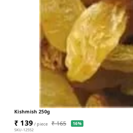
Kishmish 250g
₹ 139
₹ 165
16%
/ piece
SKU-12552