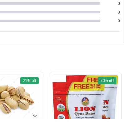
0
0
0
21%
off
50%
off
Pista Khara 250g