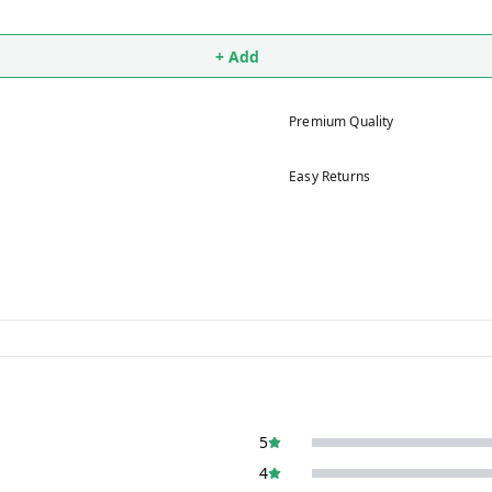
+ Add
Premium Quality
Easy Returns
5
4