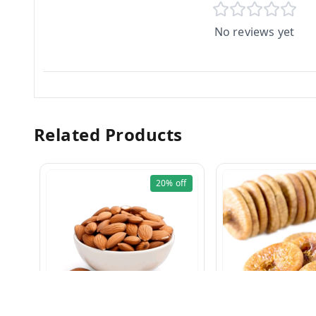
No reviews yet
Related Products
20%
off