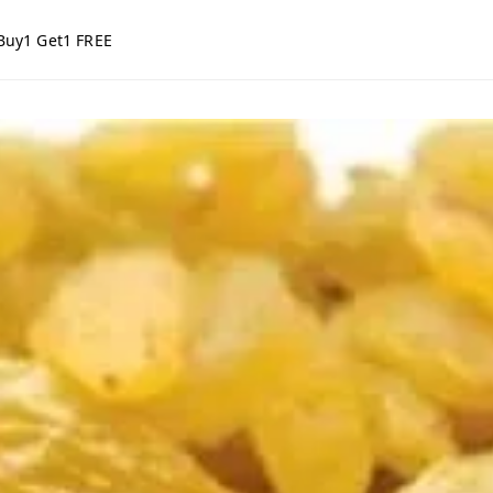
Buy1 Get1 FREE