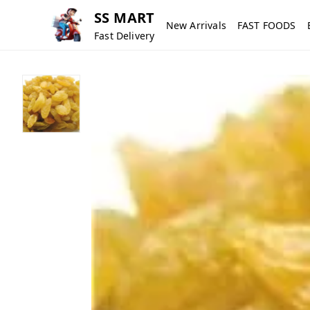
SS MART
New Arrivals
FAST FOODS
Fast Delivery