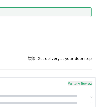
Get delivery at your doorstep
Write A Review
0
0