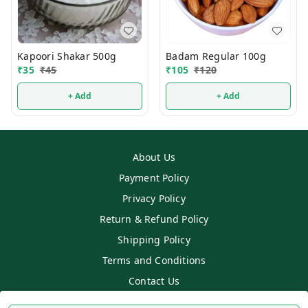
Kapoori Shakar 500g
Badam Regular 100g
₹
35
₹
45
₹
105
₹
120
+ Add
+ Add
About Us
Payment Policy
Privacy Policy
Return & Refund Policy
Shipping Policy
Terms and Conditions
Contact Us