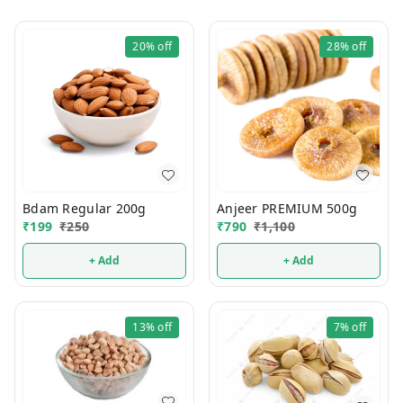
20%
off
28%
off
Bdam Regular 200g
Anjeer PREMIUM 500g
₹
199
₹
250
₹
790
₹
1,100
+ Add
+ Add
13%
off
7%
off