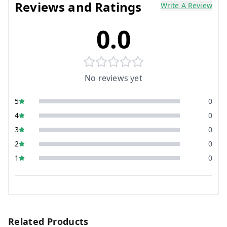
Reviews and Ratings
Write A Review
0.0
No reviews yet
5
0
4
0
3
0
2
0
1
0
Related Products