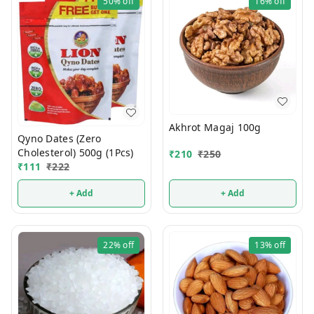
50%
off
16%
off
Akhrot Magaj 100g
Qyno Dates (Zero
Cholesterol) 500g (1Pcs)
₹
210
₹
250
₹
111
₹
222
+ Add
+ Add
22%
off
13%
off