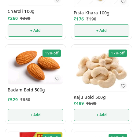
Charoli 100g
Pista Khara 100g
₹
260
₹
300
₹
176
₹
190
+ Add
+ Add
19%
off
17%
off
Badam Bold 500g
Kaju Bold 500g
₹
529
₹
650
₹
499
₹
600
+ Add
+ Add