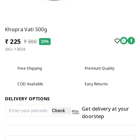
Khopra Vati 500g
₹ 225
₹ 300
25%
SKU-13633
Free Shipping
Premium Quality
COD Available
Easy Returns
DELIVERY OPTIONS
Get delivery at your
Check
doorstep