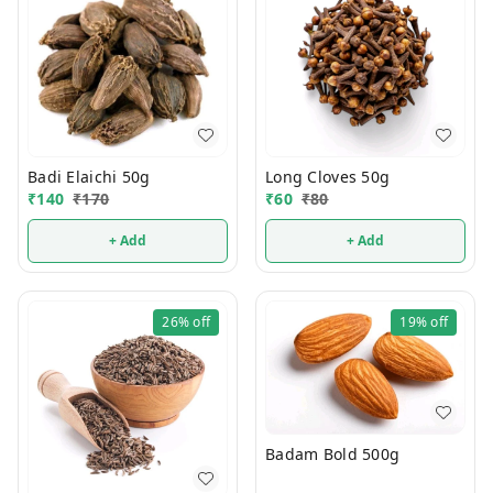
Badi Elaichi 50g
Long Cloves 50g
₹
140
₹
170
₹
60
₹
80
+ Add
+ Add
26%
off
19%
off
Badam Bold 500g