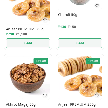
Charoli 50g
₹
130
₹
150
Anjeer PREMIUM 500g
₹
790
₹
1,100
+ Add
+ Add
13%
off
21%
off
Akhrot Magaj 50g
Anjeer PREMIUM 250g