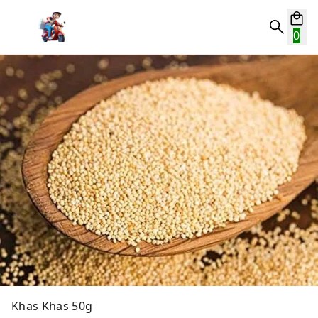
0
Khas Khas 50g