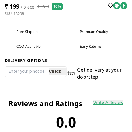
₹ 199
₹ 220
10%
/ piece
SKU-13298
Free Shipping
Premium Quality
COD Available
Easy Returns
DELIVERY OPTIONS
Get delivery at your
Check
doorstep
Reviews and Ratings
Write A Review
0.0