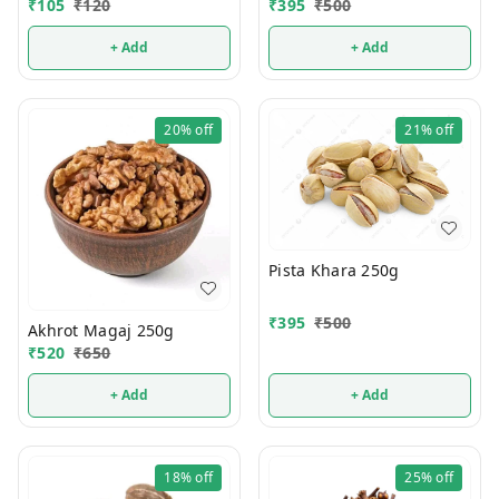
₹
105
₹
120
₹
395
₹
500
+ Add
+ Add
20%
off
21%
off
Pista Khara 250g
₹
395
₹
500
Akhrot Magaj 250g
₹
520
₹
650
+ Add
+ Add
18%
off
25%
off