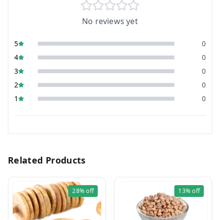
No reviews yet
5
0
4
0
3
0
2
0
1
0
Related Products
28%
off
13%
off