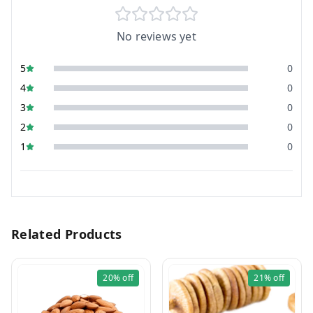
No reviews yet
5
0
4
0
3
0
2
0
1
0
Related Products
20%
off
21%
off