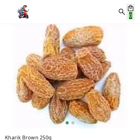
0
Kharik Brown 250g