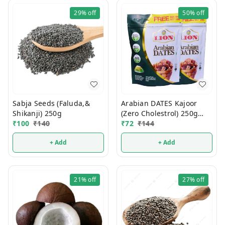
29%
off
50%
off
Sabja Seeds (Faluda,&
Arabian DATES Kajoor
Shikanji) 250g
(Zero Cholestrol) 250g
₹
100
₹
140
(1Pcs)
₹
72
₹
144
+ Add
+ Add
21%
off
27%
off