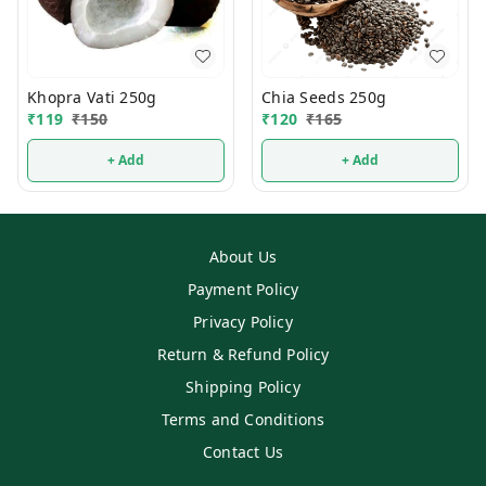
Khopra Vati 250g
Chia Seeds 250g
₹
119
₹
150
₹
120
₹
165
+ Add
+ Add
About Us
Payment Policy
Privacy Policy
Return & Refund Policy
Shipping Policy
Terms and Conditions
Contact Us