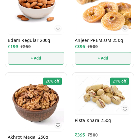
Bdam Regular 200g
Anjeer PREMIUM 250g
₹
199
₹
250
₹
395
₹
500
+ Add
+ Add
20%
off
21%
off
Pista Khara 250g
₹
395
₹
500
Akhrot Magaj 250g