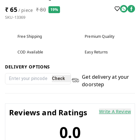
₹ 65
₹ 80
19%
/ piece
SKU-13369
Free Shipping
Premium Quality
COD Available
Easy Returns
DELIVERY OPTIONS
Get delivery at your
Check
doorstep
Reviews and Ratings
Write A Review
0.0