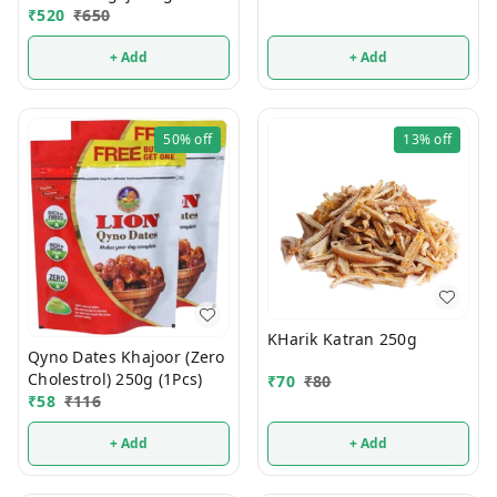
₹
520
₹
650
+ Add
+ Add
50%
off
13%
off
KHarik Katran 250g
Qyno Dates Khajoor (Zero
Cholestrol) 250g (1Pcs)
₹
70
₹
80
₹
58
₹
116
+ Add
+ Add