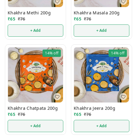
Khakhra Methi 200g
Khakhra Masala 200g
₹
65
₹
76
₹
65
₹
76
+ Add
+ Add
14%
off
14%
off
Khakhra Chatpata 200g
Khakhra Jeera 200g
₹
65
₹
76
₹
65
₹
76
+ Add
+ Add