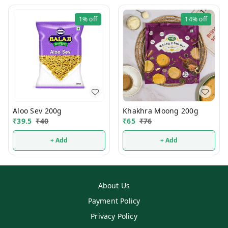
1%
off
14%
off
Aloo Sev 200g
Khakhra Moong 200g
₹
39.5
₹
40
₹
65
₹
76
+ Add
+ Add
About Us
Payment Policy
Privacy Policy