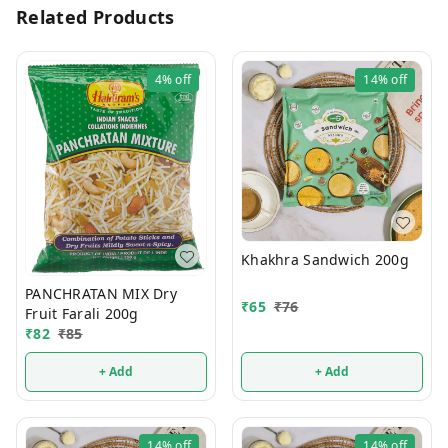
Related Products
4%
off
14%
off
Khakhra Sandwich 200g
PANCHRATAN MIX Dry
₹
65
₹
76
Fruit Farali 200g
₹
82
₹
85
+ Add
+ Add
14%
off
14%
off