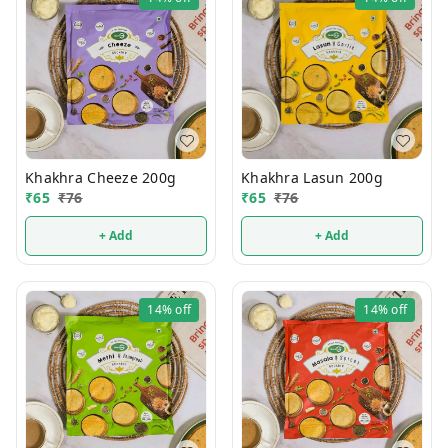
Khakhra Cheeze 200g
Khakhra Lasun 200g
₹
65
₹
76
₹
65
₹
76
+ Add
+ Add
14%
off
14%
off