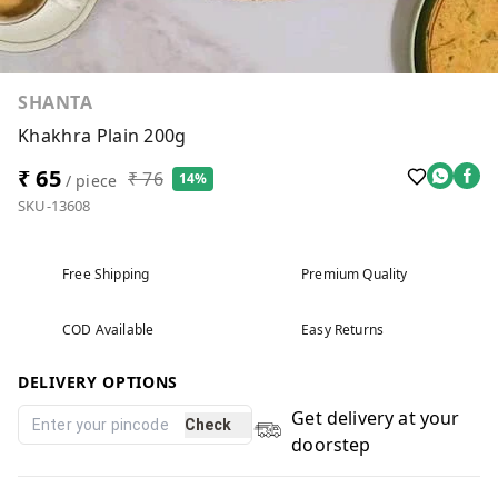
SHANTA
Khakhra Plain 200g
₹ 65
₹ 76
14%
/ piece
SKU-13608
Free Shipping
Premium Quality
COD Available
Easy Returns
DELIVERY OPTIONS
Get delivery at your
Check
doorstep