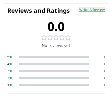
Reviews and Ratings
Write A Review
0.0
No reviews yet
5
0
4
0
3
0
2
0
1
0