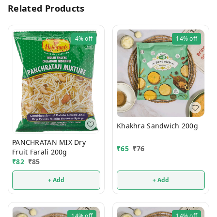
Related Products
4%
off
14%
off
Khakhra Sandwich 200g
PANCHRATAN MIX Dry
₹
65
₹
76
Fruit Farali 200g
₹
82
₹
85
+ Add
+ Add
14%
off
14%
off