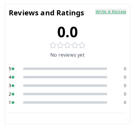
Reviews and Ratings
Write A Review
0.0
No reviews yet
5
0
4
0
3
0
2
0
1
0