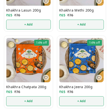
Khakhra Lasun 200g
Khakhra Methi 200g
₹
65
₹
76
₹
65
₹
76
+ Add
+ Add
14%
off
14%
off
Khakhra Chatpata 200g
Khakhra Jeera 200g
₹
65
₹
76
₹
65
₹
76
+ Add
+ Add