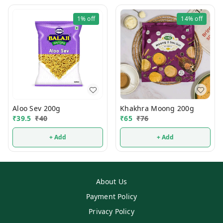
1%
off
14%
off
Aloo Sev 200g
Khakhra Moong 200g
₹
39.5
₹
40
₹
65
₹
76
+ Add
+ Add
About Us
Payment Policy
Privacy Policy