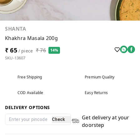
SHANTA
Khakhra Masala 200g
₹ 65
₹ 76
14%
/ piece
SKU-13607
Free Shipping
Premium Quality
COD Available
Easy Returns
DELIVERY OPTIONS
Get delivery at your
Check
doorstep