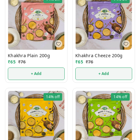
Khakhra Plain 200g
Khakhra Cheeze 200g
₹
65
₹
76
₹
65
₹
76
+ Add
+ Add
14%
off
14%
off