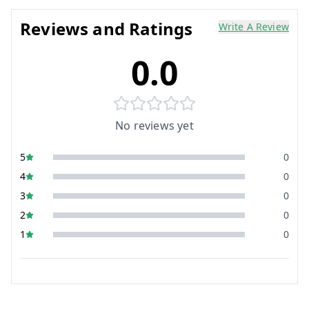
Reviews and Ratings
Write A Review
0.0
No reviews yet
5
0
4
0
3
0
2
0
1
0