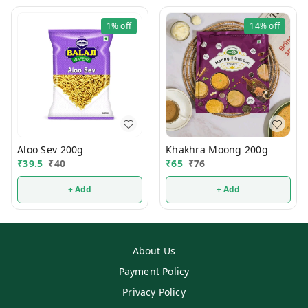
1%
off
14%
off
Aloo Sev 200g
Khakhra Moong 200g
₹
39.5
₹
40
₹
65
₹
76
+ Add
+ Add
About Us
Payment Policy
Privacy Policy