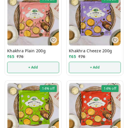
Khakhra Plain 200g
Khakhra Cheeze 200g
₹
65
₹
76
₹
65
₹
76
+ Add
+ Add
14%
off
14%
off