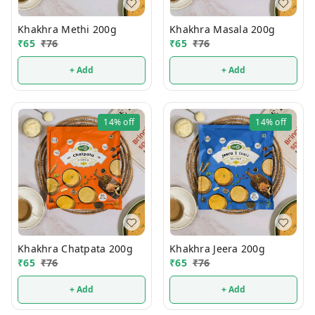
Khakhra Methi 200g
Khakhra Masala 200g
₹
65
₹
76
₹
65
₹
76
+ Add
+ Add
14%
off
14%
off
Khakhra Chatpata 200g
Khakhra Jeera 200g
₹
65
₹
76
₹
65
₹
76
+ Add
+ Add