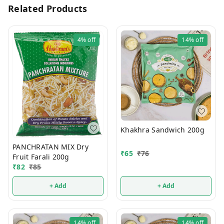
Related Products
4%
off
14%
off
Khakhra Sandwich 200g
PANCHRATAN MIX Dry
₹
65
₹
76
Fruit Farali 200g
₹
82
₹
85
+ Add
+ Add
14%
off
14%
off