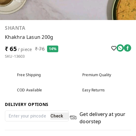
SHANTA
Khakhra Lasun 200g
₹ 65
₹ 76
14%
/ piece
SKU-13603
Free Shipping
Premium Quality
COD Available
Easy Returns
DELIVERY OPTIONS
Get delivery at your
Check
doorstep