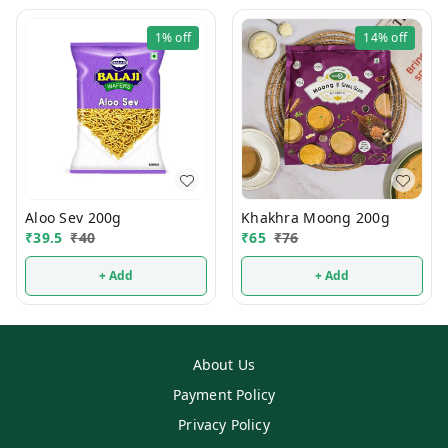
1%
off
14%
off
Aloo Sev 200g
Khakhra Moong 200g
₹
39.5
₹
40
₹
65
₹
76
+ Add
+ Add
About Us
Payment Policy
Privacy Policy