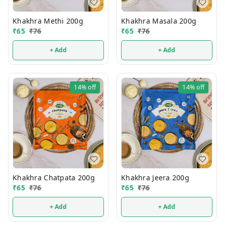
Khakhra Methi 200g
Khakhra Masala 200g
₹
65
₹
76
₹
65
₹
76
+ Add
+ Add
14%
off
14%
off
Khakhra Chatpata 200g
Khakhra Jeera 200g
₹
65
₹
76
₹
65
₹
76
+ Add
+ Add