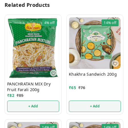
Related Products
4%
off
14%
off
Khakhra Sandwich 200g
PANCHRATAN MIX Dry
₹
65
₹
76
Fruit Farali 200g
₹
82
₹
85
+ Add
+ Add
14%
off
14%
off