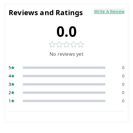
Reviews and Ratings
Write A Review
0.0
No reviews yet
5
0
4
0
3
0
2
0
1
0