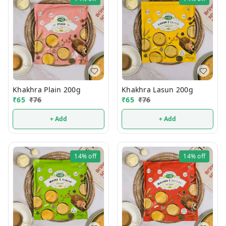
Khakhra Plain 200g
Khakhra Lasun 200g
₹
65
₹
76
₹
65
₹
76
+ Add
+ Add
14%
off
14%
off