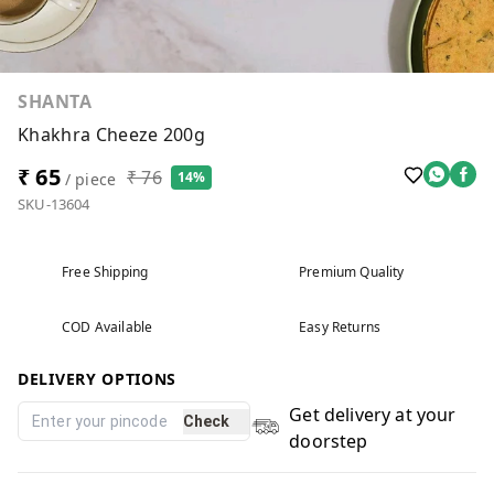
SHANTA
Khakhra Cheeze 200g
₹ 65
₹ 76
14%
/ piece
SKU-13604
Free Shipping
Premium Quality
COD Available
Easy Returns
DELIVERY OPTIONS
Get delivery at your
Check
doorstep