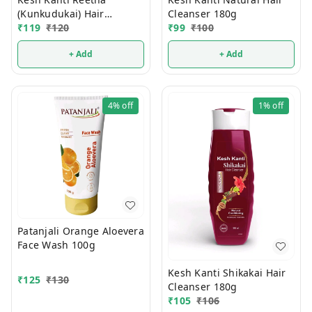
(Kunkudukai) Hair
Cleanser 180g
₹
119
₹
120
Cleanser 180g
₹
99
₹
100
+ Add
+ Add
4%
off
1%
off
Patanjali Orange Aloevera
Face Wash 100g
Kesh Kanti Shikakai Hair
₹
125
₹
130
Cleanser 180g
₹
105
₹
106