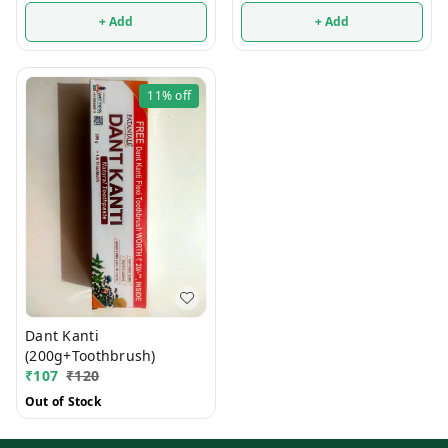
+ Add
+ Add
11%
off
Dant Kanti
(200g+Toothbrush)
₹
107
₹
120
Out of Stock