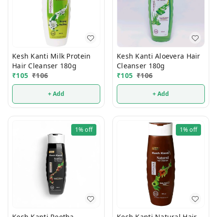
Kesh Kanti Milk Protein
Kesh Kanti Aloevera Hair
Hair Cleanser 180g
Cleanser 180g
₹
105
₹
106
₹
105
₹
106
+ Add
+ Add
1%
off
1%
off
Kesh Kanti Reetha
Kesh Kanti Natural Hair