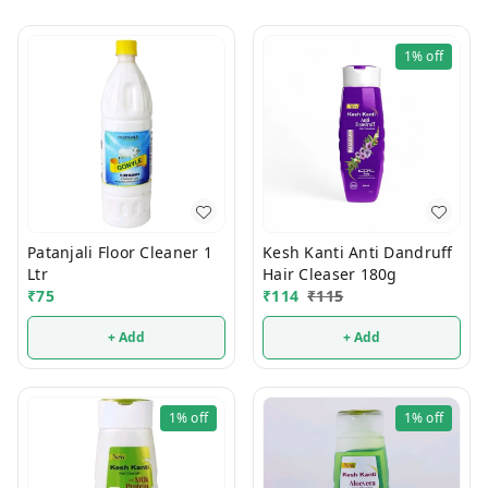
1%
off
Patanjali Floor Cleaner 1
Kesh Kanti Anti Dandruff
Ltr
Hair Cleaser 180g
₹
75
₹
114
₹
115
+ Add
+ Add
1%
off
1%
off