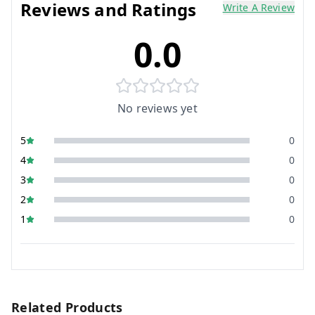
Reviews and Ratings
Write A Review
0.0
No reviews yet
5
0
4
0
3
0
2
0
1
0
Related Products