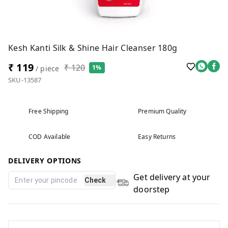
Kesh Kanti Silk & Shine Hair Cleanser 180g
₹ 119
₹ 120
1%
/ piece
SKU-13587
Free Shipping
Premium Quality
COD Available
Easy Returns
DELIVERY OPTIONS
Get delivery at your
Check
doorstep