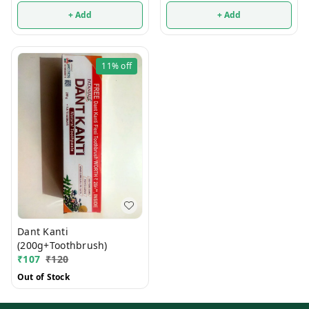
+ Add
+ Add
11%
off
Dant Kanti
(200g+Toothbrush)
₹
107
₹
120
Out of Stock