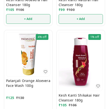
Cleanser 180g
Cleanser 180g
₹
105
₹
106
₹
99
₹
100
+ Add
+ Add
4%
off
1%
off
Patanjali Orange Aloevera
Face Wash 100g
Kesh Kanti Shikakai Hair
₹
125
₹
130
Cleanser 180g
₹
105
₹
106