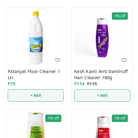
1%
off
Patanjali Floor Cleaner 1
Kesh Kanti Anti Dandruff
Ltr
Hair Cleaser 180g
₹
75
₹
114
₹
115
+ Add
+ Add
1%
off
1%
off