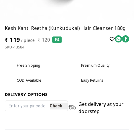
Kesh Kanti Reetha (Kunkudukai) Hair Cleanser 180g
₹ 119
₹ 120
1%
/ piece
SKU-13584
Free Shipping
Premium Quality
COD Available
Easy Returns
DELIVERY OPTIONS
Get delivery at your
Check
doorstep