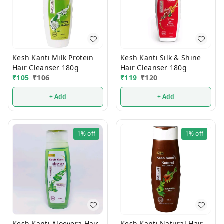
Kesh Kanti Milk Protein
Kesh Kanti Silk & Shine
Hair Cleanser 180g
Hair Cleanser 180g
₹
105
₹
106
₹
119
₹
120
+ Add
+ Add
1%
off
1%
off
Kesh Kanti Aloevera Hair
Kesh Kanti Natural Hair