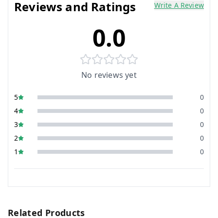
Reviews and Ratings
Write A Review
0.0
No reviews yet
5
0
4
0
3
0
2
0
1
0
Related Products