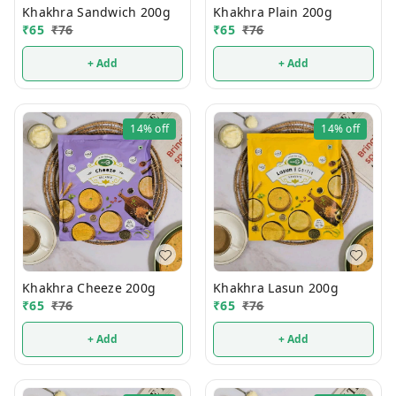
Khakhra Sandwich 200g
Khakhra Plain 200g
₹
65
₹
76
₹
65
₹
76
+ Add
+ Add
14%
off
14%
off
Khakhra Cheeze 200g
Khakhra Lasun 200g
₹
65
₹
76
₹
65
₹
76
+ Add
+ Add