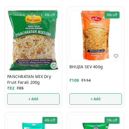
4%
off
4%
off
BHUJIA SEV 400g
PANCHRATAN MIX Dry
₹
109
₹
114
Fruit Farali 200g
₹
82
₹
85
+ Add
+ Add
4%
off
5%
off