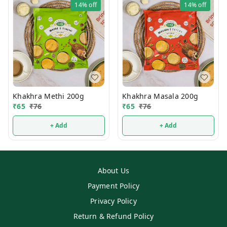
14%
off
14%
off
Khakhra Methi 200g
Khakhra Masala 200g
₹
65
₹
76
₹
65
₹
76
+ Add
+ Add
About Us
Payment Policy
Privacy Policy
Return & Refund Policy