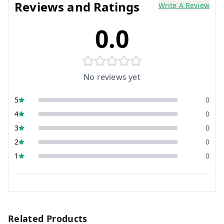
Reviews and Ratings
Write A Review
0.0
No reviews yet
5
0
4
0
3
0
2
0
1
0
Related Products