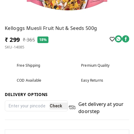
Kelloggs Muesli Fruit Nut & Seeds 500g
₹ 299
₹ 365
18%
SKU-14085
Free Shipping
Premium Quality
COD Available
Easy Returns
DELIVERY OPTIONS
Get delivery at your
Check
doorstep