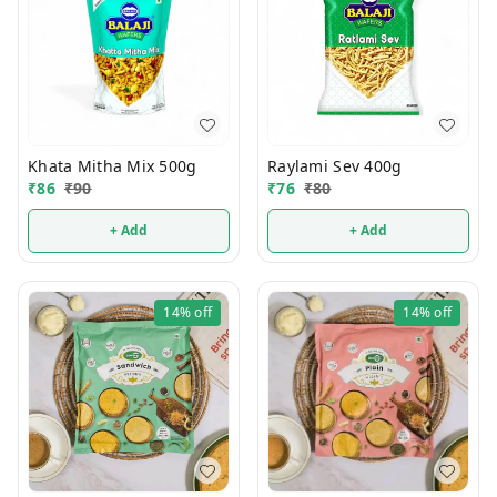
Khata Mitha Mix 500g
Raylami Sev 400g
₹
86
₹
90
₹
76
₹
80
+ Add
+ Add
14%
off
14%
off