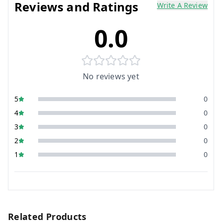
Reviews and Ratings
Write A Review
0.0
No reviews yet
5
0
4
0
3
0
2
0
1
0
Related Products