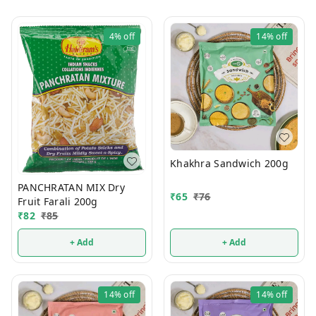
4%
off
14%
off
Khakhra Sandwich 200g
PANCHRATAN MIX Dry
₹
65
₹
76
Fruit Farali 200g
₹
82
₹
85
+ Add
+ Add
14%
off
14%
off