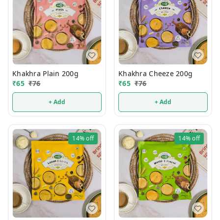
Khakhra Plain 200g
Khakhra Cheeze 200g
₹
65
₹
76
₹
65
₹
76
+ Add
+ Add
14%
off
14%
off