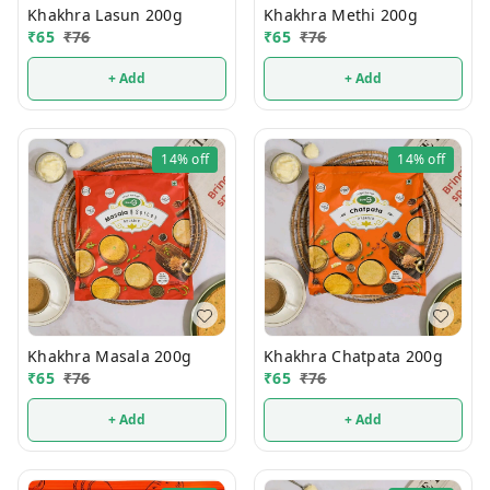
Khakhra Lasun 200g
Khakhra Methi 200g
₹
65
₹
76
₹
65
₹
76
+ Add
+ Add
14%
off
14%
off
Khakhra Masala 200g
Khakhra Chatpata 200g
₹
65
₹
76
₹
65
₹
76
+ Add
+ Add