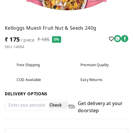
Kelloggs Muesli Fruit Nut & Seeds 240g
₹ 175
₹ 185
5%
/ piece
SKU-14084
Free Shipping
Premium Quality
COD Available
Easy Returns
DELIVERY OPTIONS
Get delivery at your
Check
doorstep