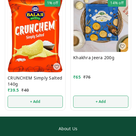
1%
off
14%
off
Khakhra Jeera 200g
₹
65
₹
76
CRUNCHEM Simply Salted
140g
₹
39.5
₹
40
+ Add
+ Add
About Us