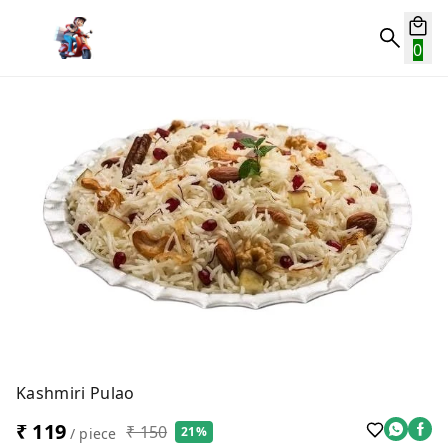
0
Kashmiri Pulao
₹ 119
₹ 150
21%
/ piece