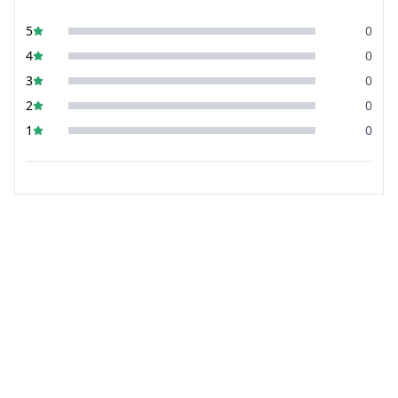
5
0
4
0
3
0
2
0
1
0