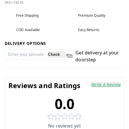
SKU-14216
Free Shipping
Premium Quality
COD Available
Easy Returns
DELIVERY OPTIONS
Get delivery at your
Check
doorstep
Reviews and Ratings
Write A Review
0.0
No reviews yet