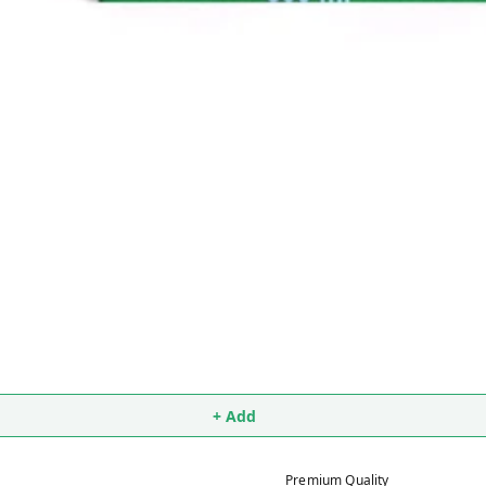
+ Add
Premium Quality