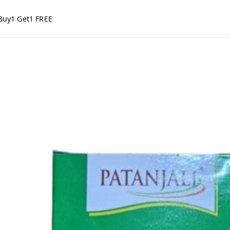
Buy1 Get1 FREE