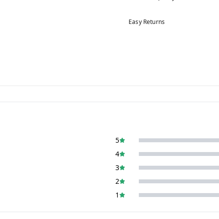
Easy Returns
5
4
3
2
1