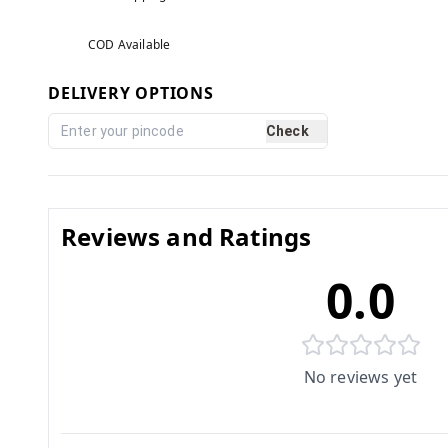
COD Available
DELIVERY OPTIONS
Check
Reviews and Ratings
0.0
No reviews yet