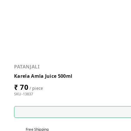
PATANJALI
Karela Amla Juice 500ml
₹ 70
/ piece
SKU-13837
Free Shipping