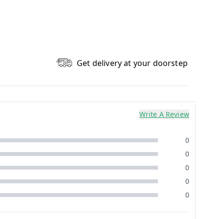
Get delivery at your doorstep
Write A Review
0
0
0
0
0