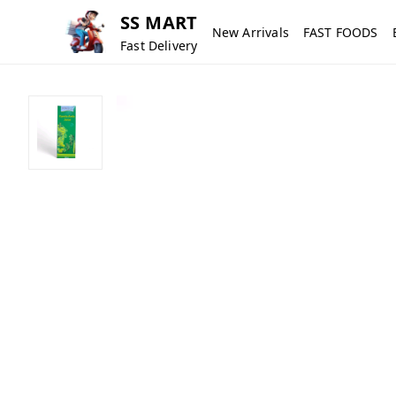
SS MART
New Arrivals
FAST FOODS
Fast Delivery