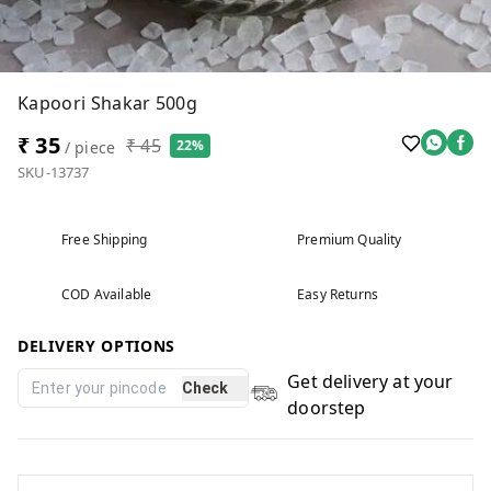
Kapoori Shakar 500g
₹ 35
₹ 45
22%
/ piece
SKU-13737
Free Shipping
Premium Quality
COD Available
Easy Returns
DELIVERY OPTIONS
Get delivery at your
Check
doorstep