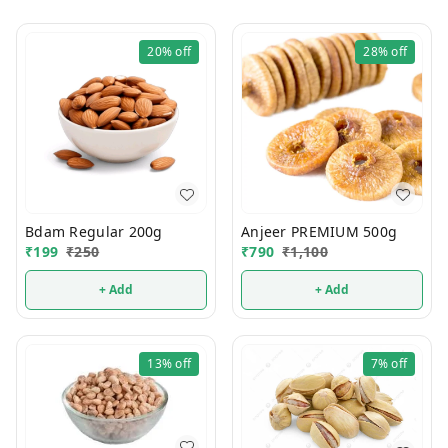
20%
off
28%
off
Bdam Regular 200g
Anjeer PREMIUM 500g
₹
199
₹
250
₹
790
₹
1,100
+ Add
+ Add
13%
off
7%
off