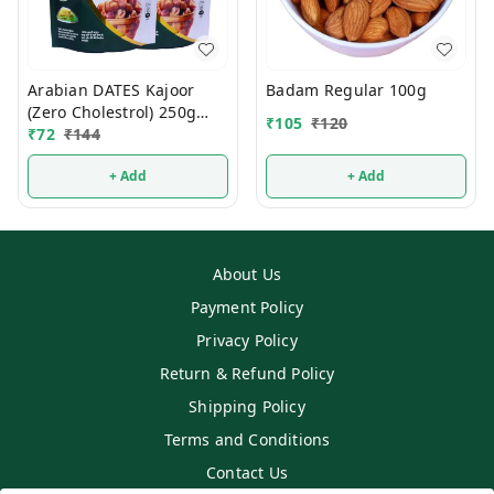
Arabian DATES Kajoor
Badam Regular 100g
(Zero Cholestrol) 250g
₹
105
₹
120
(1Pcs)
₹
72
₹
144
+ Add
+ Add
About Us
Payment Policy
Privacy Policy
Return & Refund Policy
Shipping Policy
Terms and Conditions
Contact Us