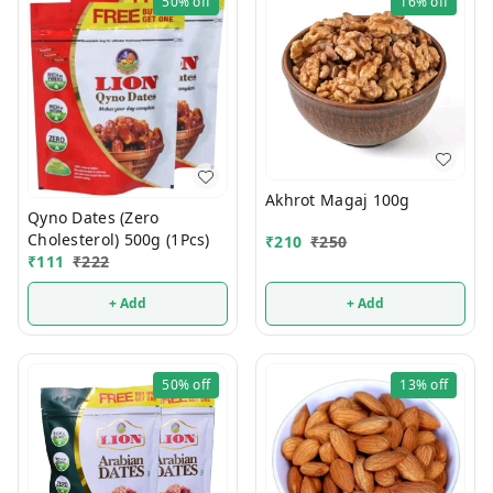
50%
off
16%
off
Akhrot Magaj 100g
Qyno Dates (Zero
Cholesterol) 500g (1Pcs)
₹
210
₹
250
₹
111
₹
222
+ Add
+ Add
50%
off
13%
off