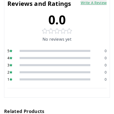
Reviews and Ratings
Write A Review
0.0
No reviews yet
5
0
4
0
3
0
2
0
1
0
Related Products