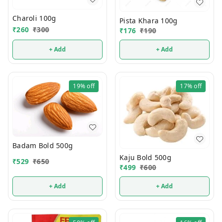
Charoli 100g
Pista Khara 100g
₹
260
₹
300
₹
176
₹
190
+ Add
+ Add
19%
off
17%
off
Badam Bold 500g
Kaju Bold 500g
₹
529
₹
650
₹
499
₹
600
+ Add
+ Add