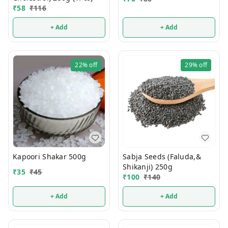
₹
58
₹
116
+ Add
+ Add
22%
off
29%
off
Kapoori Shakar 500g
Sabja Seeds (Faluda,&
Shikanji) 250g
₹
35
₹
45
₹
100
₹
140
+ Add
+ Add