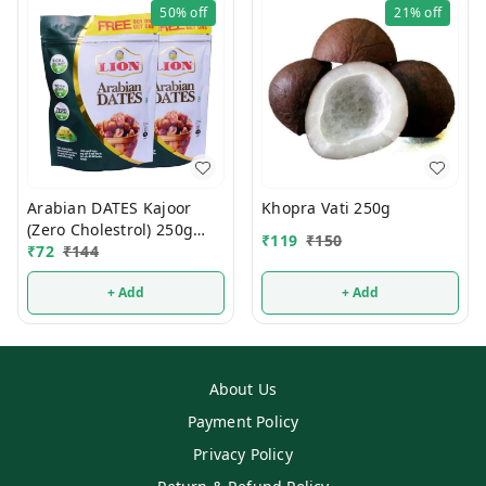
50%
off
21%
off
Arabian DATES Kajoor
Khopra Vati 250g
(Zero Cholestrol) 250g
₹
119
₹
150
(1Pcs)
₹
72
₹
144
+ Add
+ Add
About Us
Payment Policy
Privacy Policy