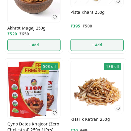
Pista Khara 250g
₹
395
₹
500
Akhrot Magaj 250g
₹
520
₹
650
+ Add
+ Add
50%
off
13%
off
KHarik Katran 250g
Qyno Dates Khajoor (Zero
Cholestrol) 250g (1Pcs)
₹
70
₹
80