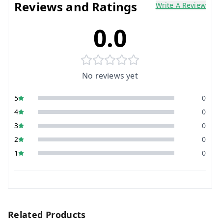
Reviews and Ratings
Write A Review
0.0
No reviews yet
5
0
4
0
3
0
2
0
1
0
Related Products