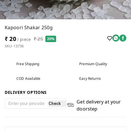
Kapoori Shakar 250g
₹ 20
₹ 25
20%
/ piece
SKU-13736
Free Shipping
Premium Quality
COD Available
Easy Returns
DELIVERY OPTIONS
Get delivery at your
Check
doorstep