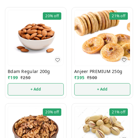
20%
off
21%
off
Bdam Regular 200g
Anjeer PREMIUM 250g
₹
199
₹
250
₹
395
₹
500
+ Add
+ Add
20%
off
21%
off