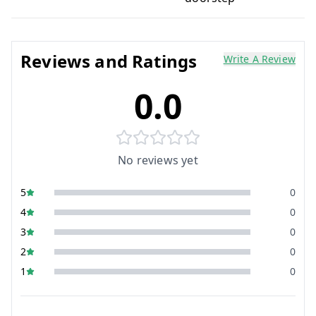
Reviews and Ratings
Write A Review
0.0
No reviews yet
5
0
4
0
3
0
2
0
1
0