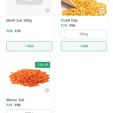
Math Dal 500g
TUAR DAL
₹
70
₹
90
₹
60
₹
75
500g
+ Add
+ Add
25%
off
Masur Dal
₹
45
₹
60