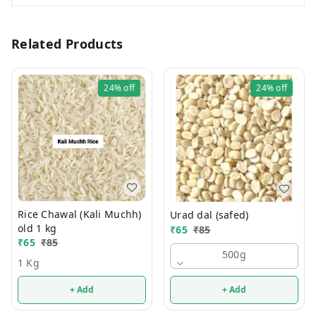
Related Products
24%
off
24%
off
Rice Chawal (Kali Muchh)
Urad dal (safed)
old 1 kg
₹
65
₹
85
₹
65
₹
85
500g
1 Kg
+ Add
+ Add