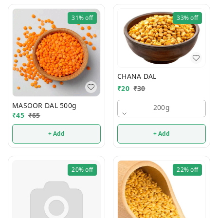
31%
off
33%
off
CHANA DAL
₹
20
₹
30
MASOOR DAL 500g
200g
₹
45
₹
65
+ Add
+ Add
20%
off
22%
off