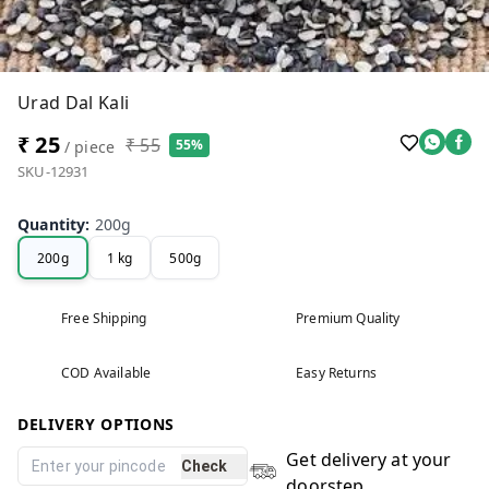
Urad Dal Kali
₹ 25
₹ 55
55%
/ piece
SKU-12931
Quantity
:
200g
200g
1 kg
500g
Free Shipping
Premium Quality
COD Available
Easy Returns
DELIVERY OPTIONS
Get delivery at your
Check
doorstep