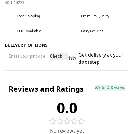
SKU-14233
Free Shipping
Premium Quality
COD Available
Easy Returns
DELIVERY OPTIONS
Get delivery at your
Check
doorstep
Reviews and Ratings
Write A Review
0.0
No reviews yet