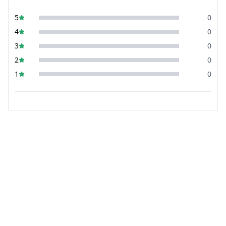
5
0
4
0
3
0
2
0
1
0