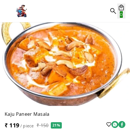
0
Kaju Paneer Masala
₹ 119
₹ 150
21%
/ piece