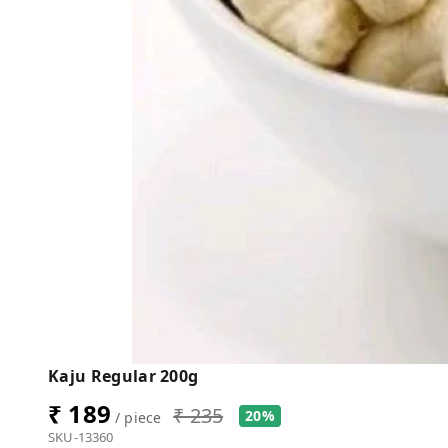
Kaju Regular 200g
₹ 189
₹ 235
20%
/ piece
SKU-13360