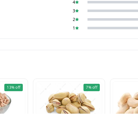
4
3
2
1
13%
off
7%
off
Pista Khara 100g