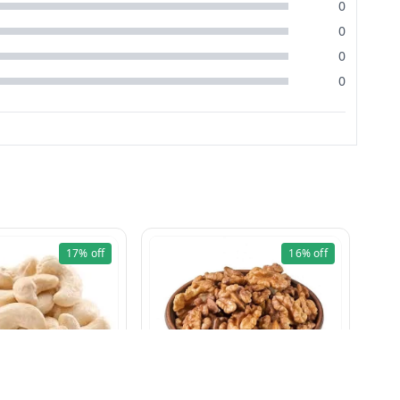
0
0
0
0
17%
off
16%
off