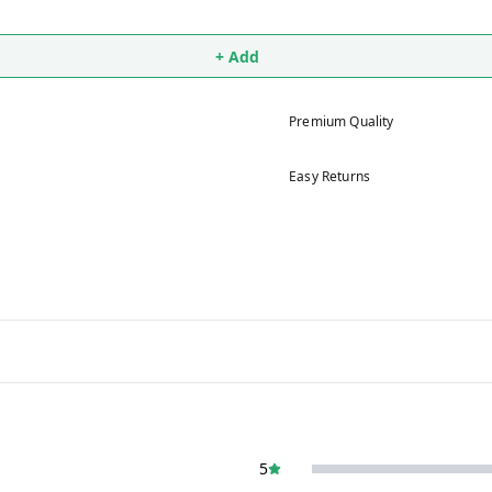
+ Add
Premium Quality
Easy Returns
5