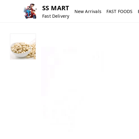
SS MART
New Arrivals
FAST FOODS
Fast Delivery