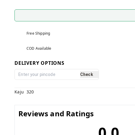
Free Shipping
COD Available
DELIVERY OPTIONS
Check
Kaju 320
Reviews and Ratings
0.0