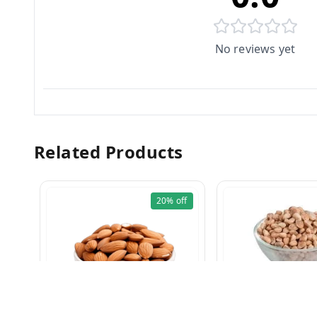
No reviews yet
Related Products
20%
off
Charoli 100g