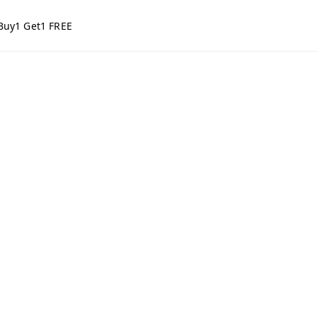
Buy1 Get1 FREE