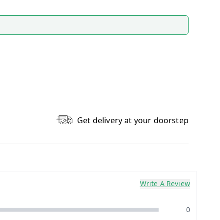
Get delivery at your doorstep
Write A Review
0