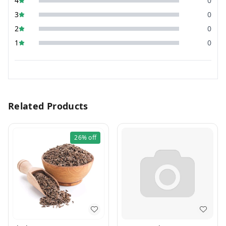
4
0
3
0
2
0
1
0
Related Products
26%
off