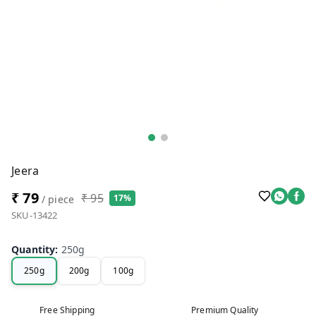
Jeera
₹ 79
₹ 95
17%
/ piece
SKU-13422
Quantity
:
250g
250g
200g
100g
Free Shipping
Premium Quality