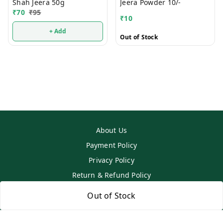
Shah Jeera 50g
Jeera Powder 10/-
₹
70
₹
95
₹
10
+ Add
Out of Stock
About Us
Payment Policy
Privacy Policy
Return & Refund Policy
Shipping Policy
Out of Stock
Terms and Conditions
Contact Us