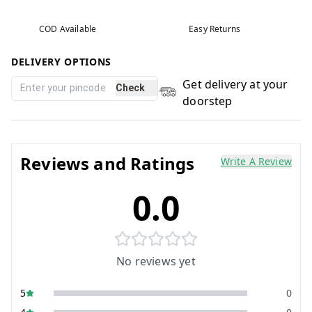
COD Available
Easy Returns
DELIVERY OPTIONS
Get delivery at your
Check
doorstep
Reviews and Ratings
Write A Review
0.0
No reviews yet
5
0