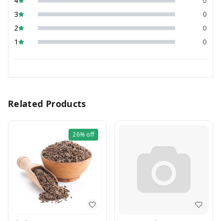
4
0
3
0
2
0
1
0
Related Products
26%
off