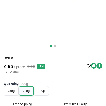
Jeera
₹ 65
₹ 80
19%
/ piece
SKU-12898
Quantity
:
200g
250g
200g
100g
Free Shipping
Premium Quality