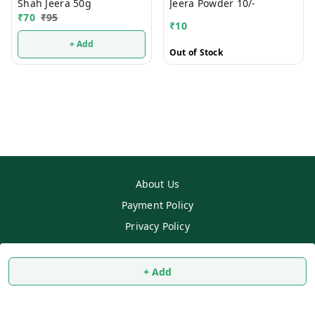
Shah Jeera 50g
Jeera Powder 10/-
₹
70
₹
95
₹
10
+ Add
Out of Stock
About Us
Payment Policy
Privacy Policy
Return & Refund Policy
Shipping Policy
+ Add
Terms and Conditions
Contact Us