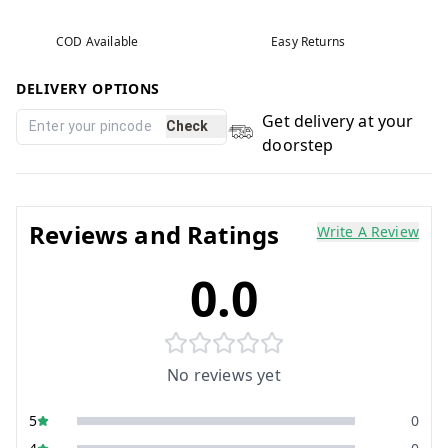
COD Available
Easy Returns
DELIVERY OPTIONS
Get delivery at your
Check
doorstep
Reviews and Ratings
Write A Review
0.0
No reviews yet
5
0