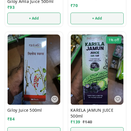
Giloy Amla Juice 500ml
₹
70
₹
93
+ Add
+ Add
1%
off
Giloy Juice 500ml
KARELA JAMUN JUICE
500ml
₹
84
₹
139
₹
140