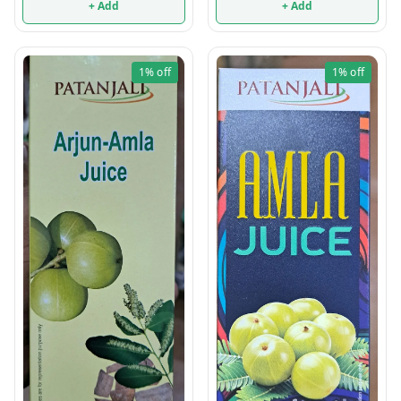
+ Add
+ Add
1%
off
1%
off