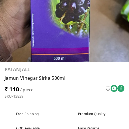
PATANJALI
Jamun Vinegar Sirka 500ml
₹ 110
/ piece
SKU-13839
Free Shipping
Premium Quality
COD Available
Easy Returns