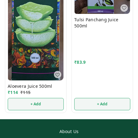
Tulsi Panchang Juice
500ml
₹
83.9
Aloevera Juice 500ml
₹
114
₹
115
+ Add
+ Add
About Us