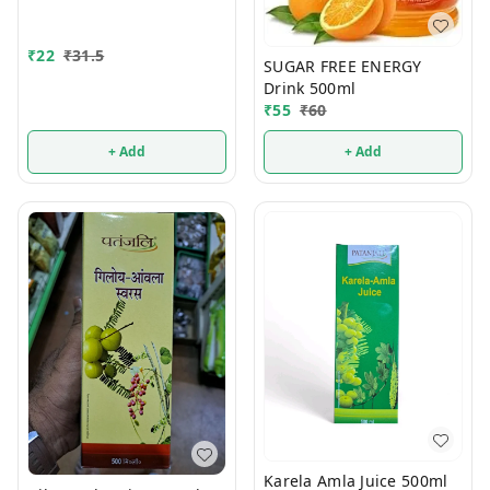
₹
22
₹
31.5
SUGAR FREE ENERGY
Drink 500ml
₹
55
₹
60
+ Add
+ Add
Karela Amla Juice 500ml