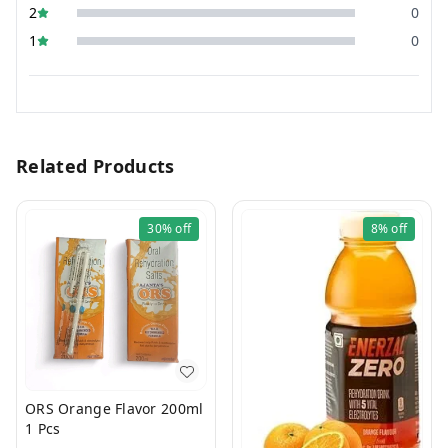
2
0
1
0
Related Products
30%
off
8%
off
ORS Orange Flavor 200ml
1 Pcs