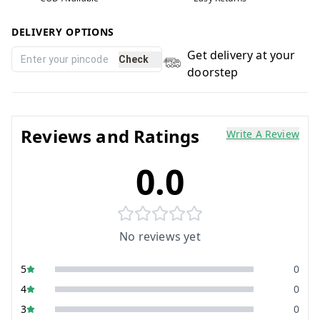
DELIVERY OPTIONS
Get delivery at your
Check
doorstep
Reviews and Ratings
Write A Review
0.0
No reviews yet
5
0
4
0
3
0