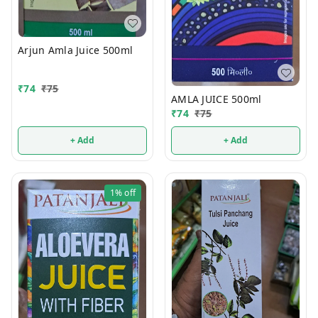
Arjun Amla Juice 500ml
₹
74
₹
75
AMLA JUICE 500ml
₹
74
₹
75
+ Add
+ Add
1%
off