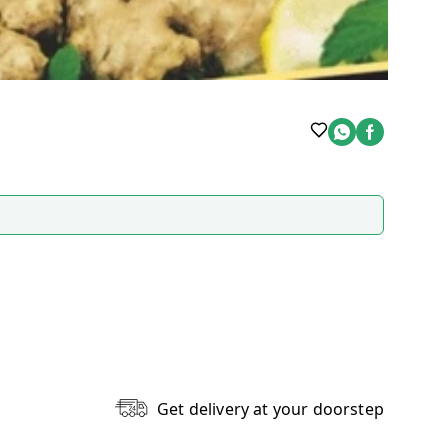
Get delivery at your doorstep