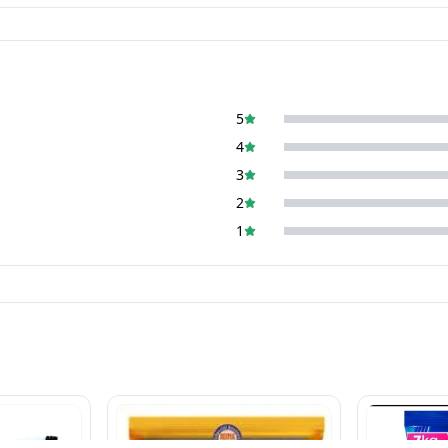
5
4
3
2
1