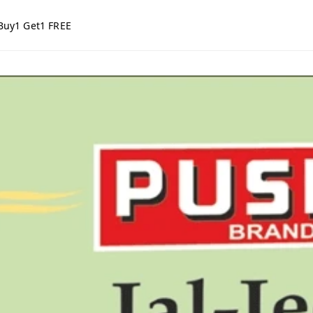
Buy1 Get1 FREE