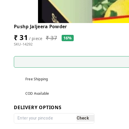
Pushp Jaljeera Powder
₹ 31
₹ 37
16%
/ piece
SKU-14292
Free Shipping
COD Available
DELIVERY OPTIONS
Check