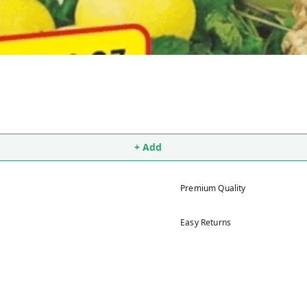
+ Add
Premium Quality
Easy Returns