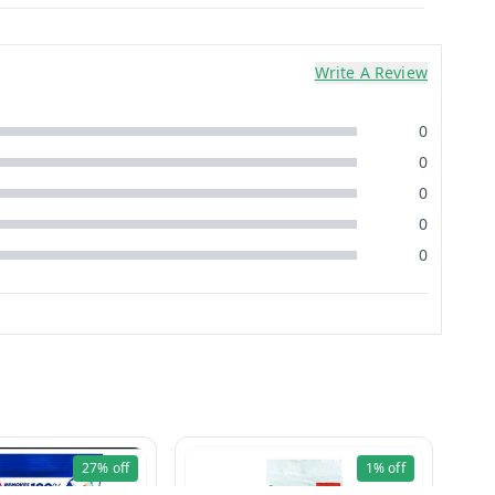
Write A Review
0
0
0
0
0
27%
off
1%
off