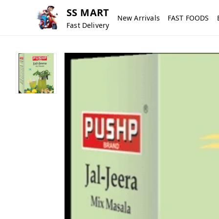
SS MART
New Arrivals
FAST FOODS
Fast Delivery