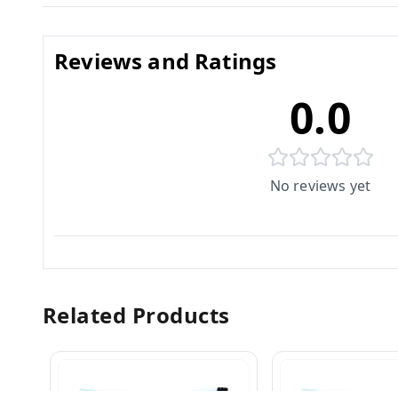
Reviews and Ratings
0.0
No reviews yet
Related Products