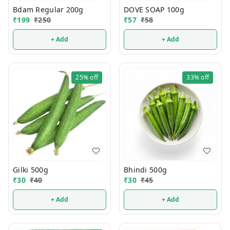
Bdam Regular 200g
DOVE SOAP 100g
₹
199
₹
250
₹
57
₹
58
+ Add
+ Add
25%
off
33%
off
Gilki 500g
Bhindi 500g
₹
30
₹
40
₹
30
₹
45
+ Add
+ Add