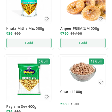
Khata Mitha Mix 500g
Anjeer PREMIUM 500g
₹
86
₹
90
₹
790
₹
1,100
+ Add
+ Add
5%
off
13%
off
Charoli 100g
₹
260
₹
300
Raylami Sev 400g
₹
76
₹
80