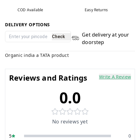
COD Available
Easy Returns
DELIVERY OPTIONS
Get delivery at your
Check
doorstep
Organic india a TATA product
Reviews and Ratings
Write A Review
0.0
No reviews yet
5
0