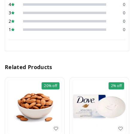
4
0
3
0
2
0
1
0
Related Products
20%
off
2%
off