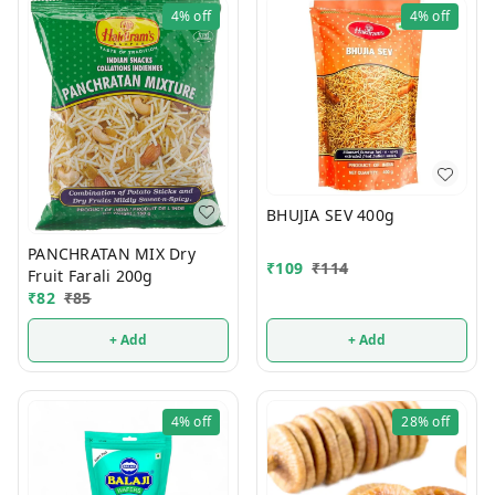
4%
off
4%
off
BHUJIA SEV 400g
PANCHRATAN MIX Dry
₹
109
₹
114
Fruit Farali 200g
₹
82
₹
85
+ Add
+ Add
4%
off
28%
off