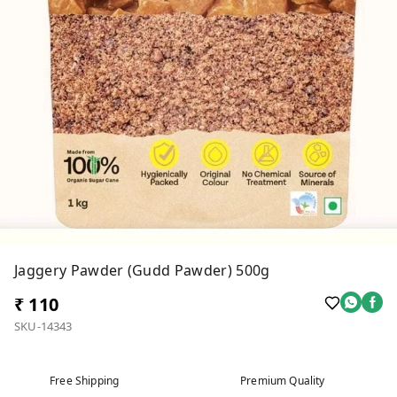
Jaggery Pawder (Gudd Pawder) 500g
₹ 110
SKU-14343
Free Shipping
Premium Quality