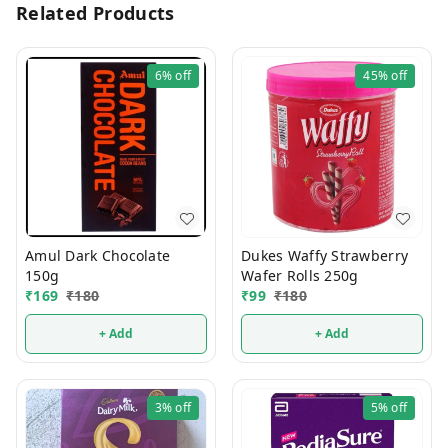
Related Products
6%
off
45%
off
Amul Dark Chocolate
Dukes Waffy Strawberry
150g
Wafer Rolls 250g
₹
169
₹
180
₹
99
₹
180
+ Add
+ Add
3%
off
5%
off