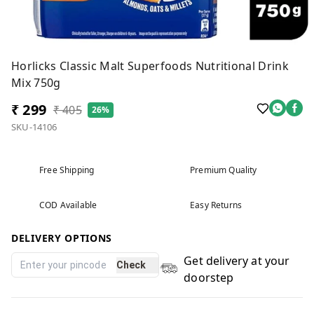
Horlicks Classic Malt Superfoods Nutritional Drink
Mix 750g
₹ 299
₹ 405
26%
SKU-14106
Free Shipping
Premium Quality
COD Available
Easy Returns
DELIVERY OPTIONS
Get delivery at your
Check
doorstep