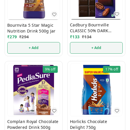
Cadbury Bournville
Bournvita 5 Star Magic
CLASSIC 50% DARK
Nutrition Drink 500g Jar
Chocolate 75g
₹
133
₹
134
₹
279
₹
294
+ Add
+ Add
9%
off
17%
off
Complan Royal Chocolate
Horlicks Chocolate
Powdered Drink 500g
Delight 750g