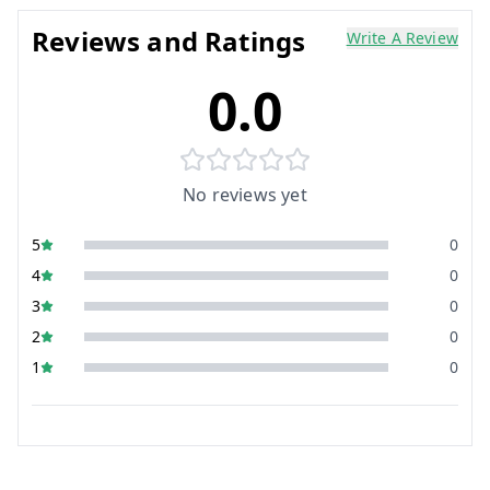
Reviews and Ratings
Write A Review
0.0
No reviews yet
5
0
4
0
3
0
2
0
1
0