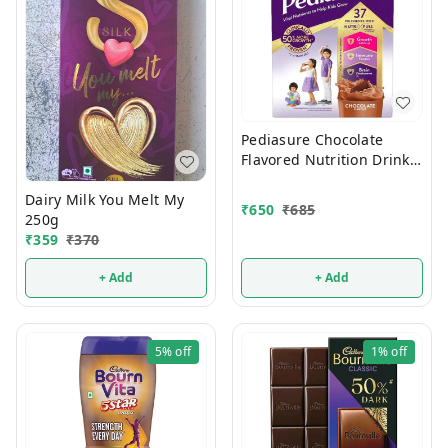
Pediasure Chocolate
Flavored Nutrition Drink
375g
Dairy Milk You Melt My
₹
650
₹
685
250g
₹
359
₹
370
+ Add
+ Add
5%
off
1%
off