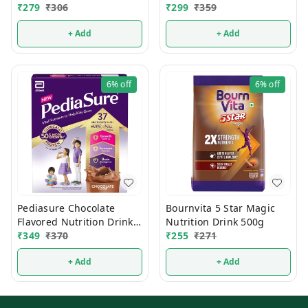
₹
279
₹
306
₹
299
₹
359
+ Add
+ Add
6%
off
6%
off
Pediasure Chocolate
Bournvita 5 Star Magic
Flavored Nutrition Drink
Nutrition Drink 500g
200g
₹
349
₹
370
₹
255
₹
271
+ Add
+ Add