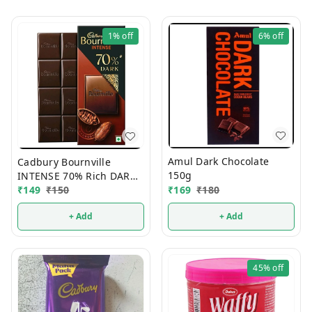
1%
off
6%
off
Amul Dark Chocolate
Cadbury Bournville
150g
INTENSE 70% Rich DARK
₹
169
₹
180
Chocolate 75g
₹
149
₹
150
+ Add
+ Add
45%
off