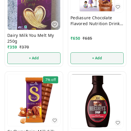
Pediasure Chocolate
Flavored Nutrition Drink
375g
Dairy Milk You Melt My
₹
650
₹
685
250g
₹
359
₹
370
+ Add
+ Add
7%
off