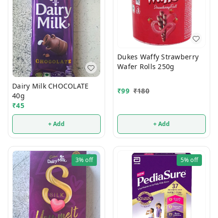
Dukes Waffy Strawberry
Wafer Rolls 250g
Dairy Milk CHOCOLATE
₹
99
₹
180
40g
₹
45
+ Add
+ Add
3%
off
5%
off