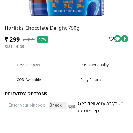
Horlicks Chocolate Delight 750g
₹ 299
₹ 359
17%
SKU-14105
Free Shipping
Premium Quality
COD Available
Easy Returns
DELIVERY OPTIONS
Get delivery at your
Check
doorstep