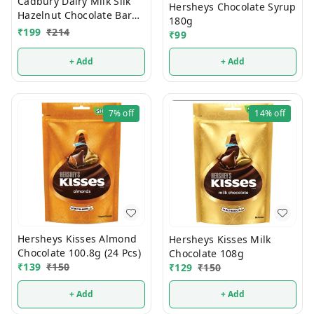
Cadbury Dairy Milk Silk
Hersheys Chocolate Syrup
Hazelnut Chocolate Bar
180g
Valentines Gift Pack 134g
₹
199
₹
214
₹
99
+ Add
+ Add
7%
off
14%
off
Hersheys Kisses Almond
Hersheys Kisses Milk
Chocolate 100.8g (24 Pcs)
Chocolate 108g
₹
139
₹
150
₹
129
₹
150
+ Add
+ Add