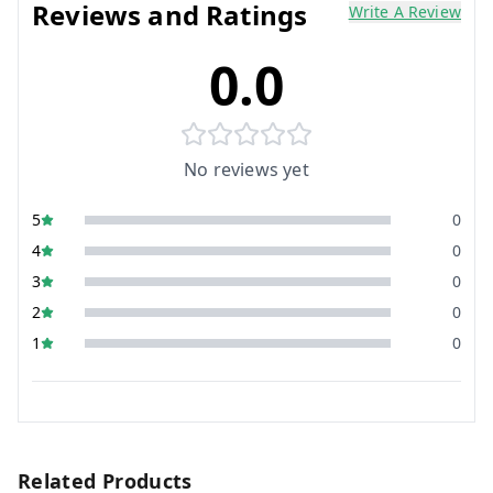
Reviews and Ratings
Write A Review
0.0
No reviews yet
5
0
4
0
3
0
2
0
1
0
Related Products