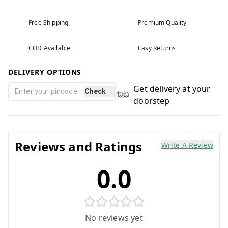
Free Shipping
Premium Quality
COD Available
Easy Returns
DELIVERY OPTIONS
Get delivery at your
Check
doorstep
Reviews and Ratings
Write A Review
0.0
No reviews yet