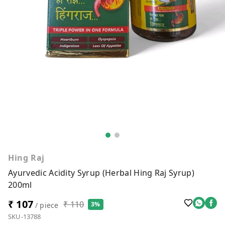
Hing Raj
Ayurvedic Acidity Syrup (Herbal Hing Raj Syrup)
200ml
₹ 107
₹ 110
3%
/ piece
SKU-13788