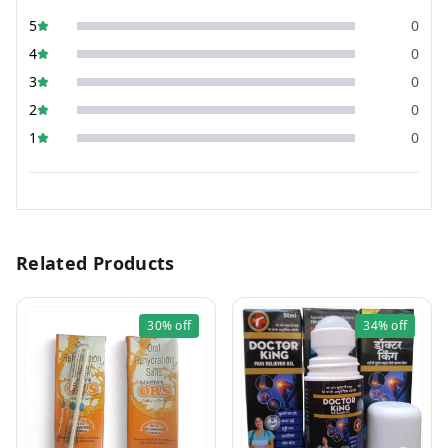
5
0
4
0
3
0
2
0
1
0
Related Products
30%
off
34%
off