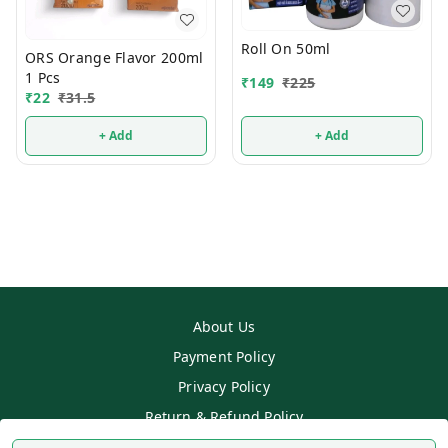
Roll On 50ml
ORS Orange Flavor 200ml
1 Pcs
₹
149
₹
225
₹
22
₹
31.5
+ Add
+ Add
About Us
Payment Policy
Privacy Policy
Return & Refund Policy
Shipping Policy