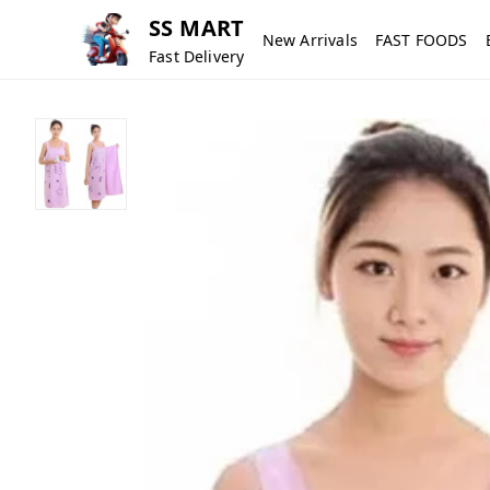
SS MART
New Arrivals
FAST FOODS
Fast Delivery