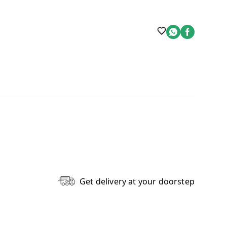
Get delivery at your doorstep