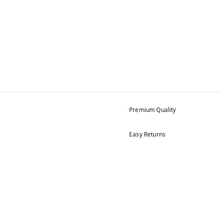
Premium Quality
Easy Returns