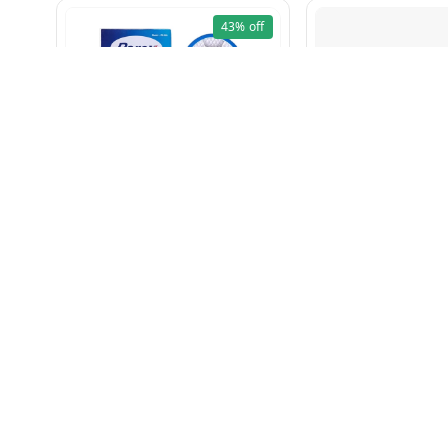
43%
off
Mosquito Bat Rechargeble
Math Dal 500g
₹
199
₹
349
₹
60
₹
75
+ Add
+ Add
About Us
Payment Policy