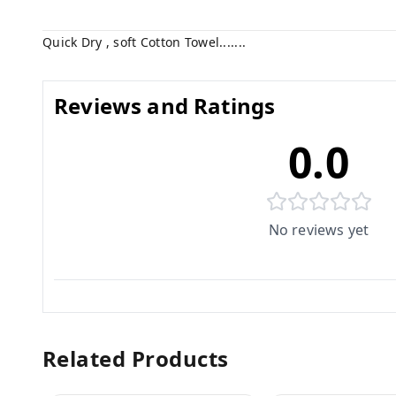
Quick Dry , soft Cotton Towel.......
Reviews and Ratings
0.0
No reviews yet
Related Products