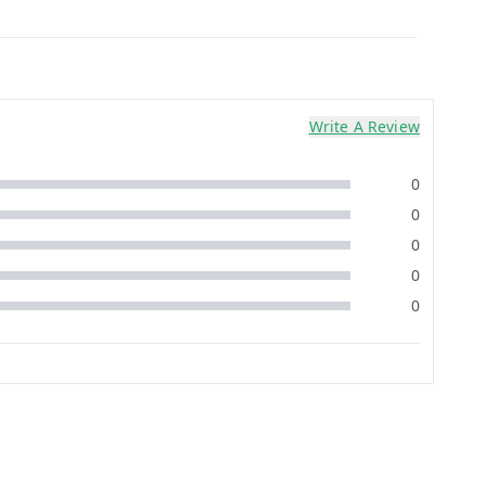
Write A Review
0
0
0
0
0