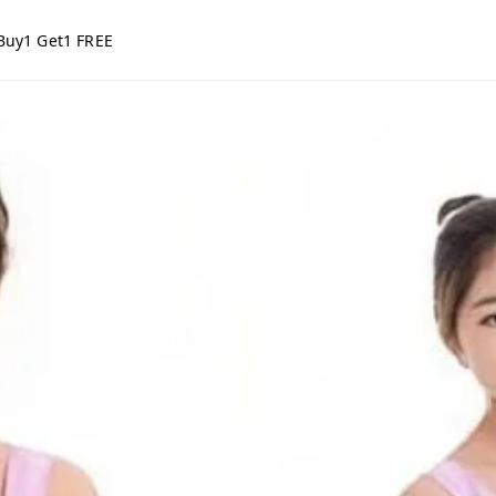
Buy1 Get1 FREE