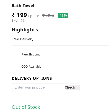
Bath Towel
₹ 199
₹ 350
43%
/ piece
SKU-1791
Highlights
Free Delivery
Free Shipping
COD Available
DELIVERY OPTIONS
Check
Out of Stock