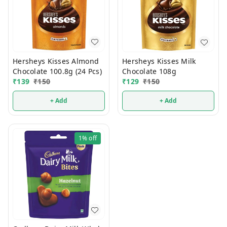
Hersheys Kisses Almond
Hersheys Kisses Milk
Chocolate 100.8g (24 Pcs)
Chocolate 108g
₹
139
₹
150
₹
129
₹
150
+ Add
+ Add
1%
off