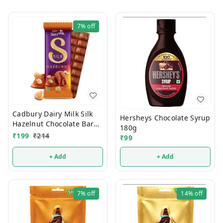
7%
off
Cadbury Dairy Milk Silk
Hersheys Chocolate Syrup
Hazelnut Chocolate Bar
180g
Valentines Gift Pack 134g
₹
199
₹
214
₹
99
+ Add
+ Add
7%
off
14%
off