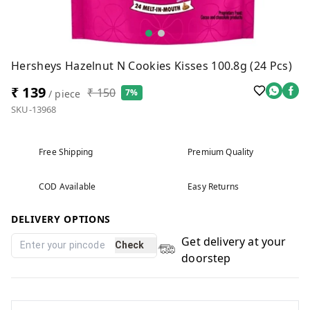
Hersheys Hazelnut N Cookies Kisses 100.8g (24 Pcs)
₹ 139
₹ 150
7%
/ piece
SKU-13968
Free Shipping
Premium Quality
COD Available
Easy Returns
DELIVERY OPTIONS
Get delivery at your
Check
doorstep