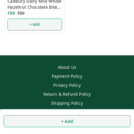
Cadbury Dairy Milk Whole
Hazelnut Chocolate Bites
54g
₹
88
₹
89
+ Add
About Us
Payment Policy
Privacy Policy
Return & Refund Policy
Shipping Policy
Terms and Conditions
Contact Us
+ Add