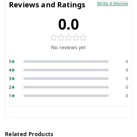
Reviews and Ratings
Write A Review
0.0
No reviews yet
5
0
4
0
3
0
2
0
1
0
Related Products