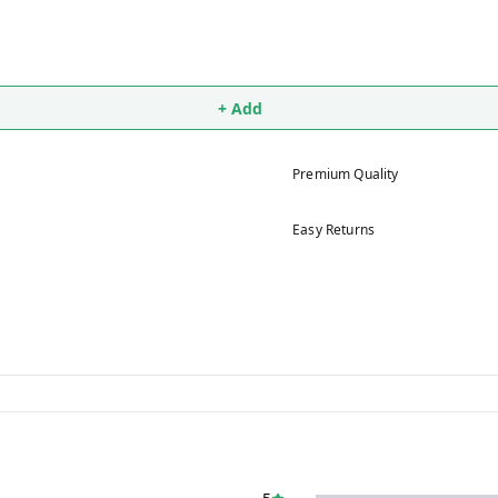
+ Add
Premium Quality
Easy Returns