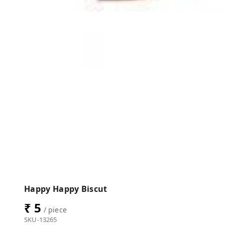
Happy Happy Biscut
₹ 5
/ piece
SKU-13265