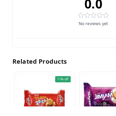
0.0
No reviews yet
Related Products
11%
off