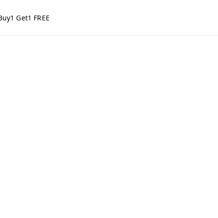
Buy1 Get1 FREE