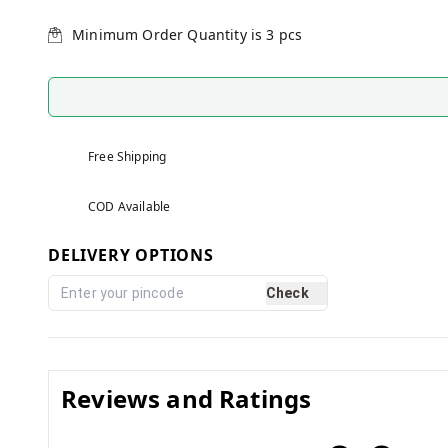
Minimum Order Quantity is
3
pcs
Free Shipping
COD Available
DELIVERY OPTIONS
Check
Reviews and Ratings