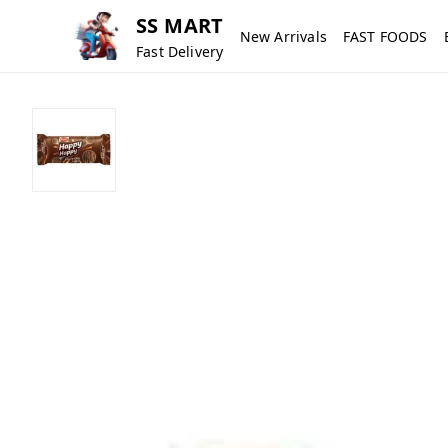
SS MART
New Arrivals
FAST FOODS
Fast Delivery