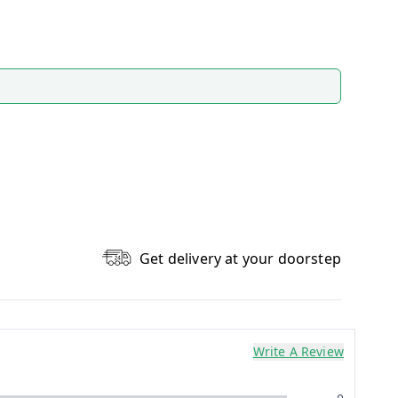
Get delivery at your doorstep
Write A Review