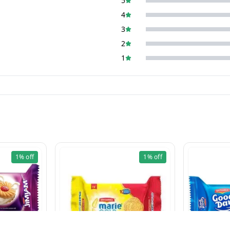
5
4
3
2
1
1%
off
1%
off