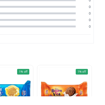
0
0
0
0
0
1%
off
1%
off