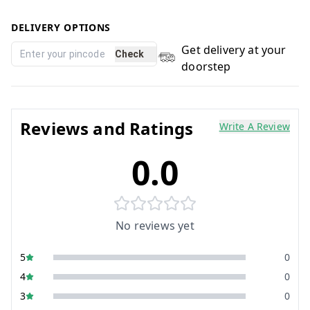
DELIVERY OPTIONS
Get delivery at your
Check
doorstep
Reviews and Ratings
Write A Review
0.0
No reviews yet
5
0
4
0
3
0