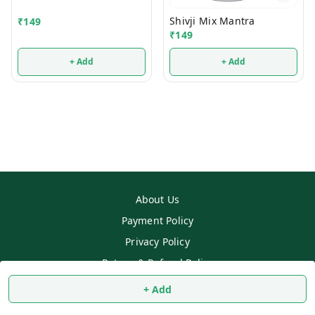
Shivji Mix Mantra
₹
149
₹
149
+ Add
+ Add
About Us
Payment Policy
Privacy Policy
Return & Refund Policy
Shipping Policy
+ Add
Terms and Conditions