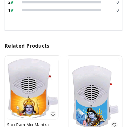
2
0
1
0
Related Products
Shri Ram Mix Mantra