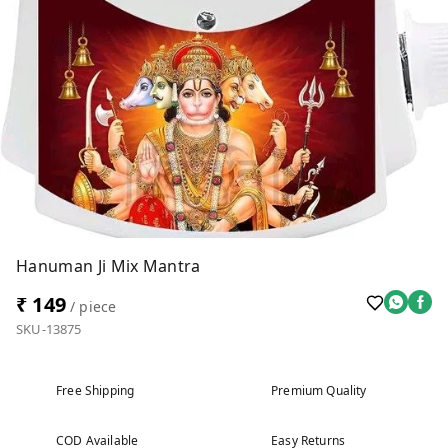
Hanuman Ji Mix Mantra
₹ 149
/ piece
SKU-13875
Free Shipping
Premium Quality
COD Available
Easy Returns