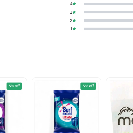
4
3
2
1
5%
off
5%
off