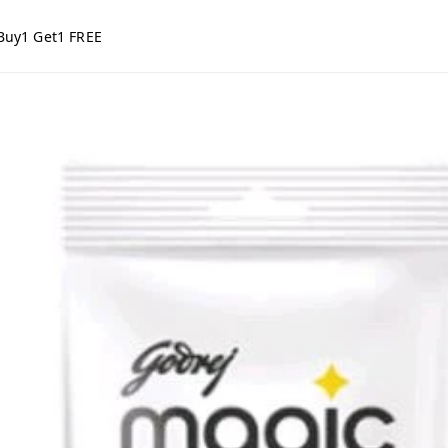
Buy1 Get1 FREE