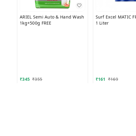
ARIEL Semi Auto & Hand Wash
Surf Excel MATIC 
1kg+500g FREE
1 Liter
₹
345
₹
355
₹
161
₹
169