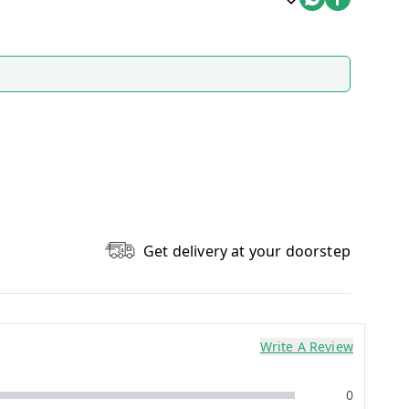
Get delivery at your doorstep
Write A Review
0