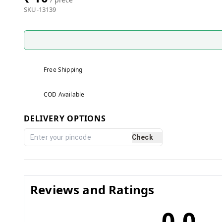
SKU-13139
Free Shipping
COD Available
DELIVERY OPTIONS
Check
Reviews and Ratings
0.0