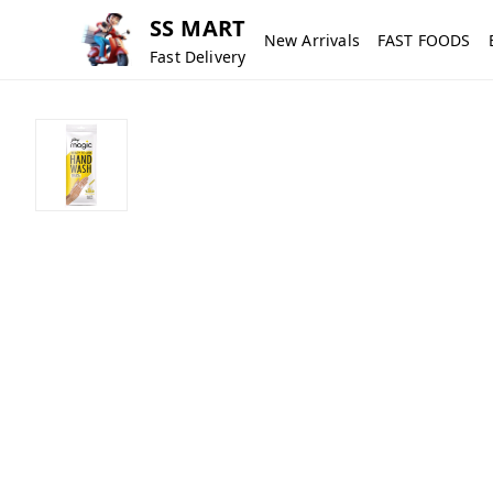
SS MART
New Arrivals
FAST FOODS
Fast Delivery