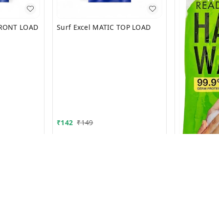
FRONT LOAD
Surf Excel MATIC TOP LOAD
₹
142
₹
149
Magic Hand
₹
9.9
₹
10