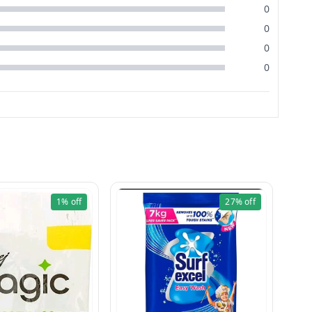
0
0
0
0
1%
off
27%
off