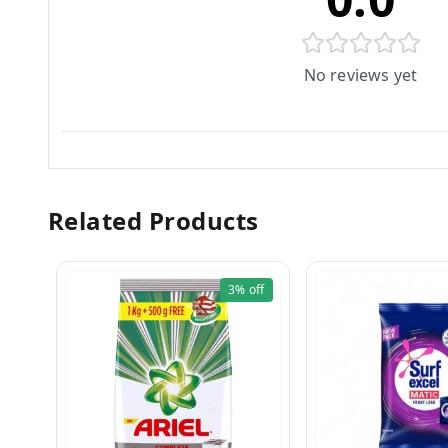
No reviews yet
Related Products
3%
off