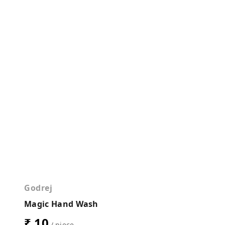
Godrej
Magic Hand Wash
₹ 10
/ piece