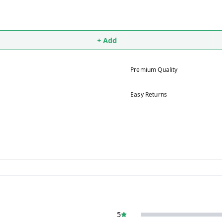
+ Add
Premium Quality
Easy Returns
5