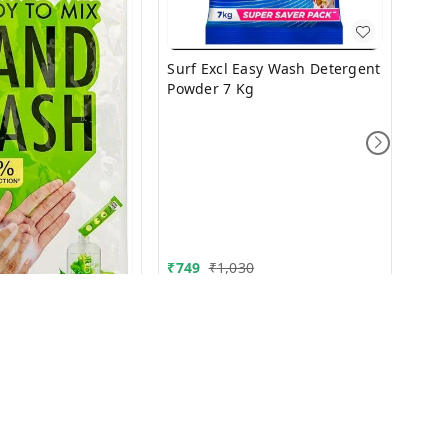
Surf Excl Easy Wash Detergent
Powder 7 Kg
₹
9.9
₹
749
₹
1,030
 wash 10/-