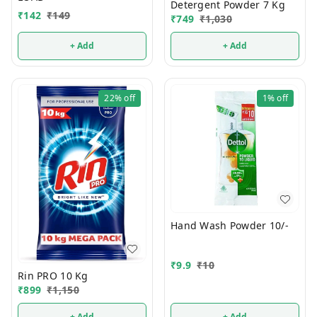
Detergent Powder 7 Kg
₹
142
₹
149
₹
749
₹
1,030
+ Add
+ Add
22%
off
1%
off
Hand Wash Powder 10/-
₹
9.9
₹
10
Rin PRO 10 Kg
₹
899
₹
1,150
+ Add
+ Add