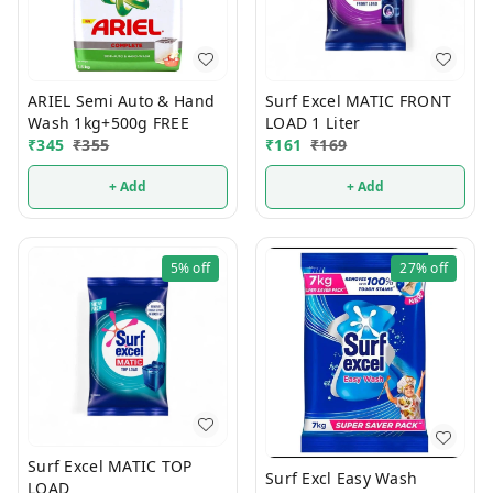
ARIEL Semi Auto & Hand
Surf Excel MATIC FRONT
Wash 1kg+500g FREE
LOAD 1 Liter
₹
345
₹
355
₹
161
₹
169
+ Add
+ Add
5%
off
27%
off
Surf Excel MATIC TOP
Surf Excl Easy Wash
LOAD