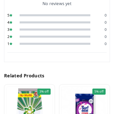
No reviews yet
5
0
4
0
3
0
2
0
1
0
Related Products
3%
off
5%
off