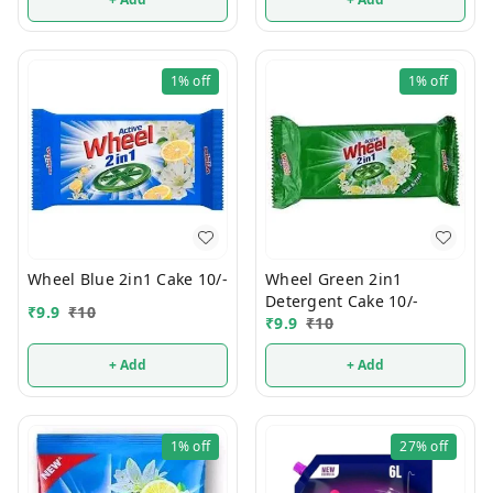
1%
off
1%
off
Wheel Blue 2in1 Cake 10/-
Wheel Green 2in1
Detergent Cake 10/-
₹
9.9
₹
10
₹
9.9
₹
10
+ Add
+ Add
1%
off
27%
off