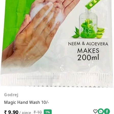
Godrej
Magic Hand Wash 10/-
₹ 9.90
₹ 10
1%
/ piece