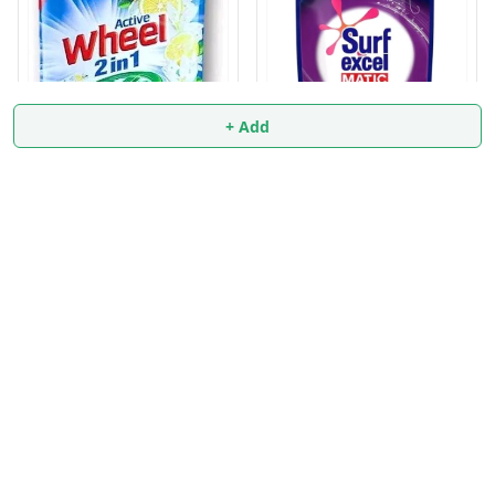
+ Add
Surf excel MATIC 6 Liter
FRONT LOAD
Wheel Active Surf 2 in 1
10/-
₹
829
₹
1,129
₹
9.9
₹
10
+ Add
+ Add
About Us
Payment Policy
Privacy Policy