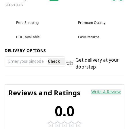
SKU-13087
Free Shipping
Premium Quality
COD Available
Easy Returns
DELIVERY OPTIONS
Get delivery at your
Check
doorstep
Reviews and Ratings
Write A Review
0.0