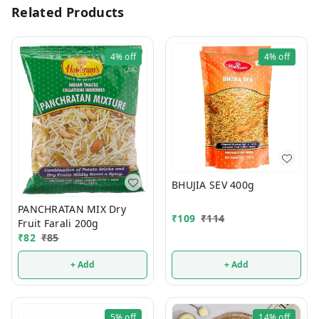
Related Products
4%
off
4%
off
BHUJIA SEV 400g
PANCHRATAN MIX Dry
₹
109
₹
114
Fruit Farali 200g
₹
82
₹
85
+ Add
+ Add
5%
off
14%
off