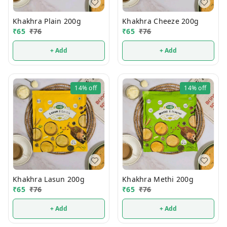
Khakhra Plain 200g
Khakhra Cheeze 200g
₹
65
₹
76
₹
65
₹
76
+ Add
+ Add
14%
off
14%
off
Khakhra Lasun 200g
Khakhra Methi 200g
₹
65
₹
76
₹
65
₹
76
+ Add
+ Add