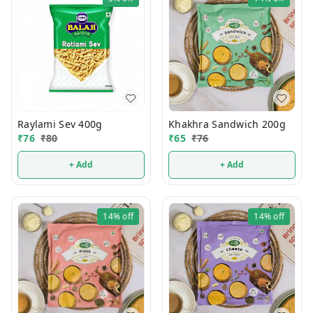
Raylami Sev 400g
Khakhra Sandwich 200g
₹
76
₹
80
₹
65
₹
76
+ Add
+ Add
14%
off
14%
off