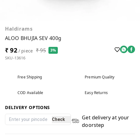
Haldirams
ALOO BHUJIA SEV 400g
₹ 92
₹ 95
3%
/ piece
SKU-13616
Free Shipping
Premium Quality
COD Available
Easy Returns
DELIVERY OPTIONS
Get delivery at your
Check
doorstep