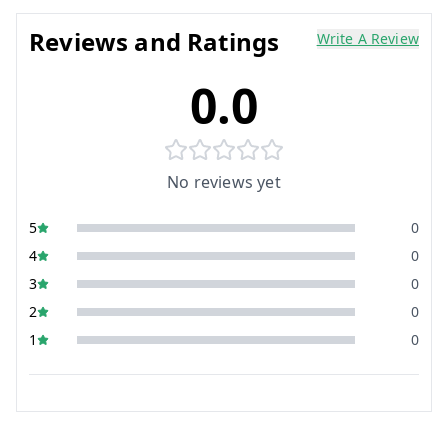
Reviews and Ratings
Write A Review
0.0
No reviews yet
5
0
4
0
3
0
2
0
1
0