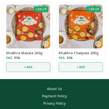
14%
off
14%
off
Khakhra Masala 200g
Khakhra Chatpata 200g
₹
65
₹
76
₹
65
₹
76
+ Add
+ Add
About Us
Payment Policy
Privacy Policy