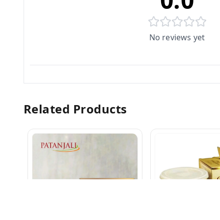
No reviews yet
Related Products