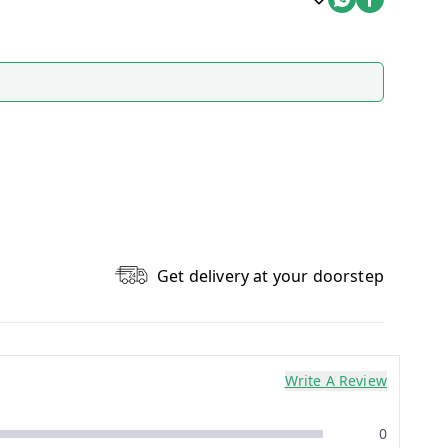
Get delivery at your doorstep
Write A Review
0