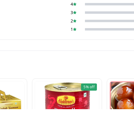
4
3
2
1
5%
off