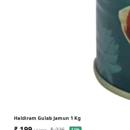
Haldiram Gulab Jamun 1 Kg
₹ 199
₹ 225
12%