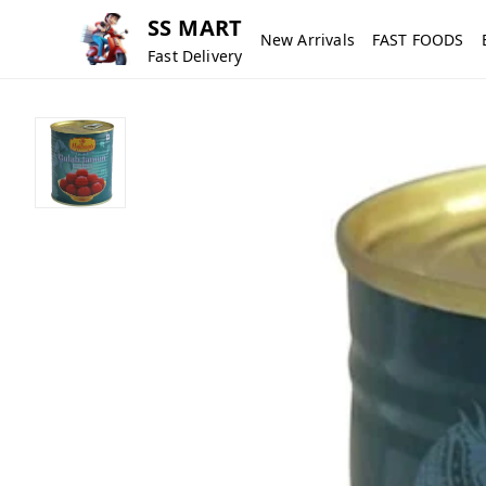
SS MART
New Arrivals
FAST FOODS
Fast Delivery