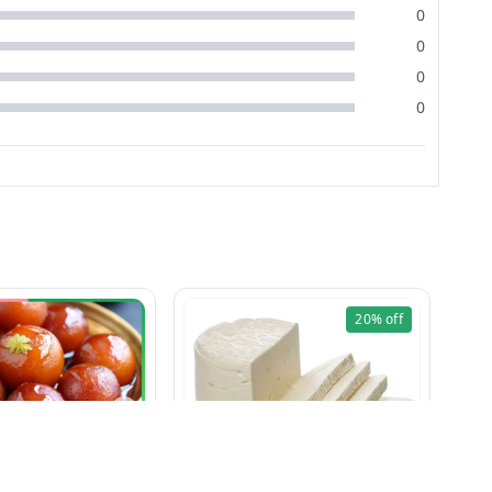
0
0
0
0
20%
off
Amar Gulab Jamun (125g)
Paneer (Fresh & Soft) 1 Kg