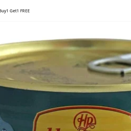
Buy1 Get1 FREE