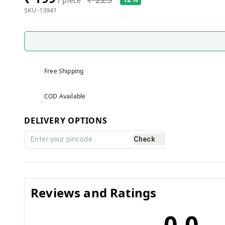
/ piece
SKU-13941
Free Shipping
COD Available
DELIVERY OPTIONS
Check
Reviews and Ratings
0.0