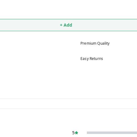
+ Add
Premium Quality
Easy Returns
5