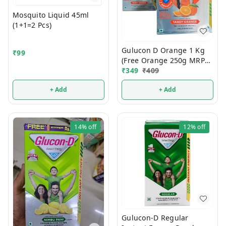
Mosquito Liquid 45ml
(1+1=2 Pcs)
Gulucon D Orange 1 Kg
₹
99
(Free Orange 250g MRP
120/-)
₹
349
₹
409
+ Add
+ Add
14%
off
12%
off
Gulucon-D Regular