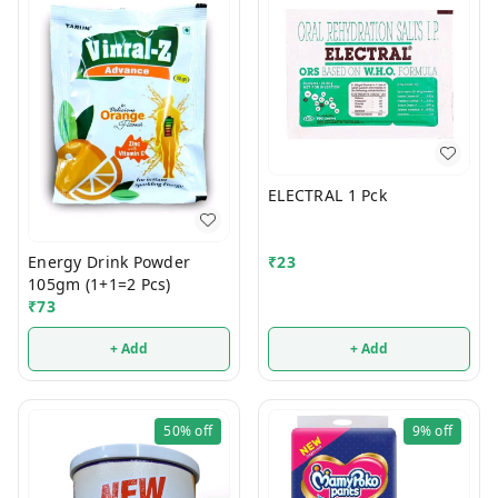
ELECTRAL 1 Pck
Energy Drink Powder
₹
23
105gm (1+1=2 Pcs)
₹
73
+ Add
+ Add
50%
off
9%
off