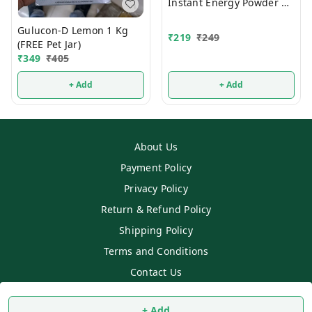
Instant Energy Powder 1
Kg
Gulucon-D Lemon 1 Kg
₹
219
₹
249
(FREE Pet Jar)
₹
349
₹
405
+ Add
+ Add
About Us
Payment Policy
Privacy Policy
Return & Refund Policy
Shipping Policy
Terms and Conditions
Contact Us
Copyright © by
SS MART
2026
. All rights reserved.
+ Add