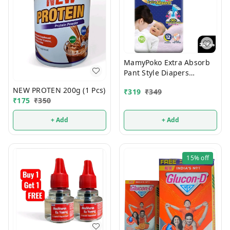
MamyPoko Extra Absorb
Pant Style Diapers
Newborn 32 Pcs (Upto 5
NEW PROTEN 200g (1 Pcs)
₹
319
₹
349
Kg)
₹
175
₹
350
+ Add
+ Add
15%
off