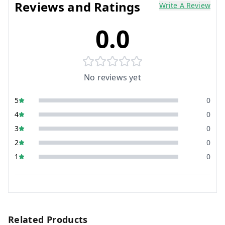
Reviews and Ratings
Write A Review
0.0
No reviews yet
5
0
4
0
3
0
2
0
1
0
Related Products