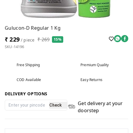
Gulucon-D Regular 1 Kg
₹ 229
₹ 269
15%
/ piece
SKU-14196
Free Shipping
Premium Quality
COD Available
Easy Returns
DELIVERY OPTIONS
Get delivery at your
Check
doorstep