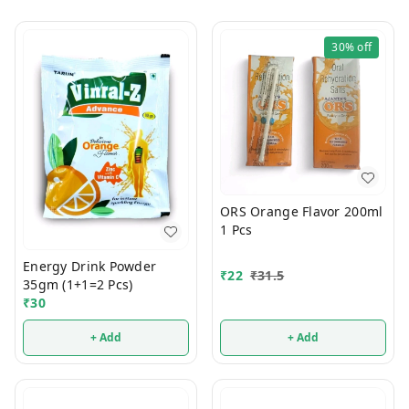
30%
off
ORS Orange Flavor 200ml
1 Pcs
Energy Drink Powder
₹
22
₹
31.5
35gm (1+1=2 Pcs)
₹
30
+ Add
+ Add