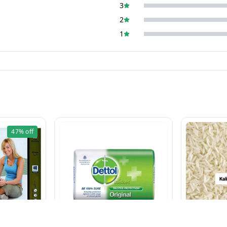
3
2
1
47%
off