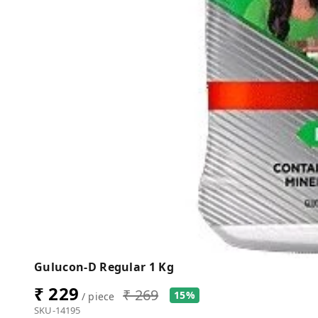
Gulucon-D Regular 1 Kg
₹ 229
₹ 269
15%
/ piece
SKU-14195