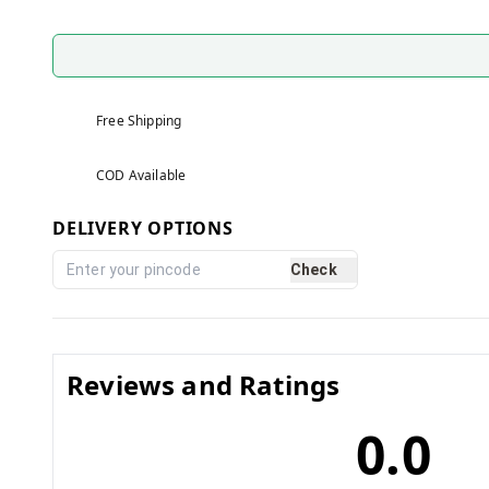
Free Shipping
COD Available
DELIVERY OPTIONS
Check
Reviews and Ratings
0.0