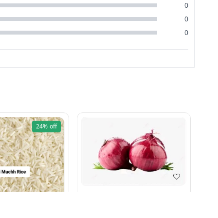
0
0
0
24%
off
Pyaj 1 kg