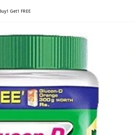
Buy1 Get1 FREE