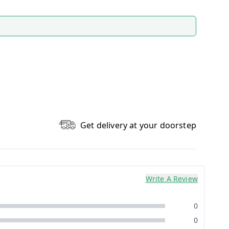
Get delivery at your doorstep
Write A Review
0
0