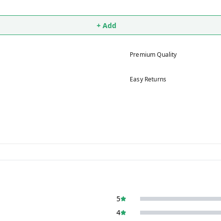
+ Add
Premium Quality
Easy Returns
5
4