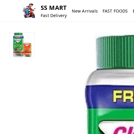
SS MART
New Arrivals
FAST FOODS
Fast Delivery