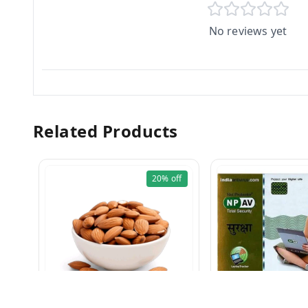
No reviews yet
Related Products
20%
off