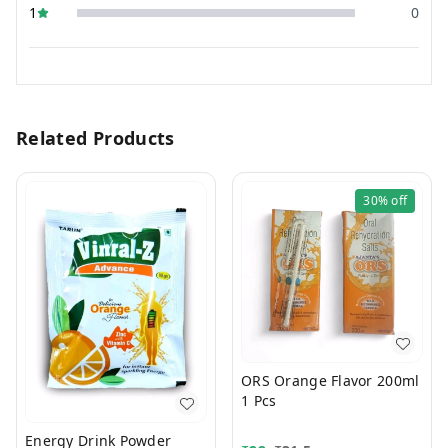
1
0
Related Products
30%
off
ORS Orange Flavor 200ml
1 Pcs
Energy Drink Powder