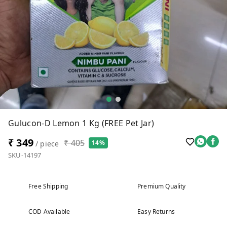
Gulucon-D Lemon 1 Kg (FREE Pet Jar)
₹ 349
₹ 405
14%
/ piece
SKU-14197
Free Shipping
Premium Quality
COD Available
Easy Returns