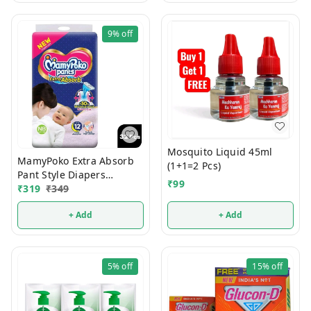
9%
off
Mosquito Liquid 45ml
MamyPoko Extra Absorb
(1+1=2 Pcs)
Pant Style Diapers
₹
99
Newborn 32 Pcs (Upto 5
₹
319
₹
349
Kg)
+ Add
+ Add
5%
off
15%
off