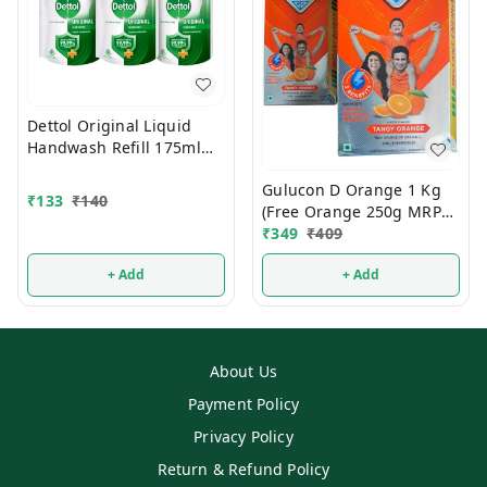
Dettol Original Liquid
Handwash Refill 175ml
(Buy2 Get1 FREE)
Gulucon D Orange 1 Kg
₹
133
₹
140
(Free Orange 250g MRP
120/-)
₹
349
₹
409
+ Add
+ Add
About Us
Payment Policy
Privacy Policy
Return & Refund Policy