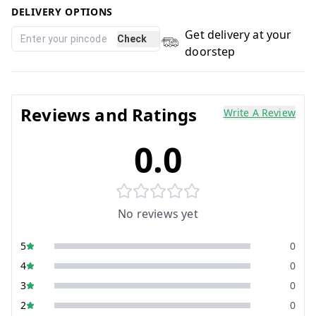
DELIVERY OPTIONS
Get delivery at your
Check
doorstep
Reviews and Ratings
Write A Review
0.0
No reviews yet
5
0
4
0
3
0
2
0