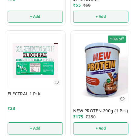
₹
55
₹
60
+ Add
+ Add
50%
off
ELECTRAL 1 Pck
₹
23
NEW PROTEN 200g (1 Pcs)
₹
175
₹
350
+ Add
+ Add