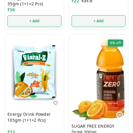
₹
22
₹
31.5
35gm (1+1=2 Pcs)
₹
30
+ Add
+ Add
8%
off
Energy Drink Powder
105gm (1+1=2 Pcs)
SUGAR FREE ENERGY
₹
73
Drink 500ml