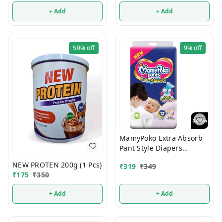
+ Add
+ Add
50%
off
9%
off
MamyPoko Extra Absorb
Pant Style Diapers
Newborn 32 Pcs (Upto 5
NEW PROTEN 200g (1 Pcs)
₹
319
₹
349
Kg)
₹
175
₹
350
+ Add
+ Add