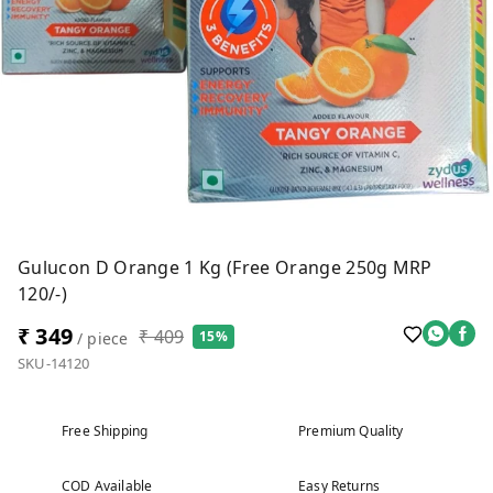
Gulucon D Orange 1 Kg (Free Orange 250g MRP
120/-)
₹ 349
₹ 409
15%
/ piece
SKU-14120
Free Shipping
Premium Quality
COD Available
Easy Returns