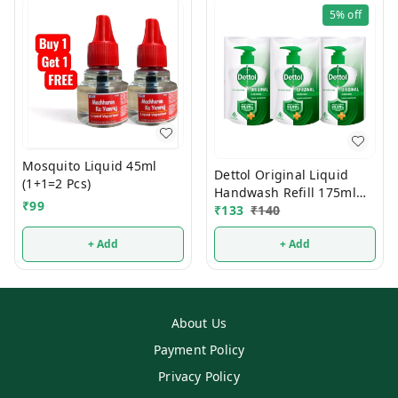
5%
off
Mosquito Liquid 45ml
Dettol Original Liquid
(1+1=2 Pcs)
Handwash Refill 175ml
₹
99
(Buy2 Get1 FREE)
₹
133
₹
140
+ Add
+ Add
About Us
Payment Policy
Privacy Policy