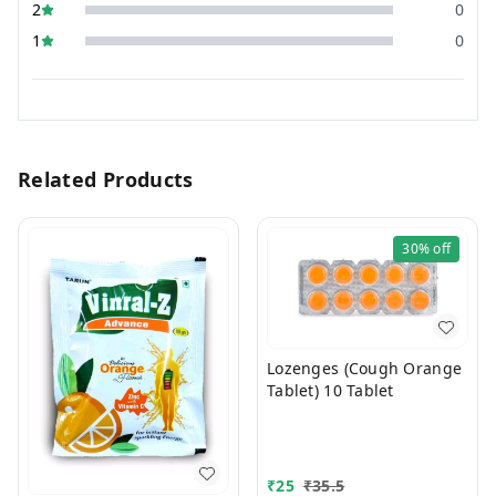
2
0
1
0
Related Products
30%
off
Lozenges (Cough Orange
Tablet) 10 Tablet
₹
25
₹
35.5