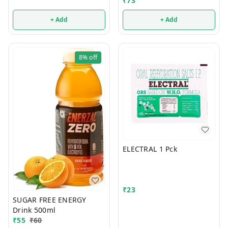
₹
73
+ Add
+ Add
8%
off
ELECTRAL 1 Pck
₹
23
SUGAR FREE ENERGY
Drink 500ml
₹
55
₹
60