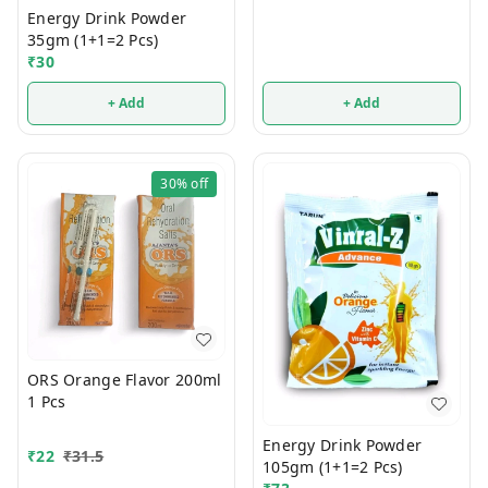
Energy Drink Powder
35gm (1+1=2 Pcs)
₹
30
+ Add
+ Add
30%
off
ORS Orange Flavor 200ml
1 Pcs
Energy Drink Powder
₹
22
₹
31.5
105gm (1+1=2 Pcs)