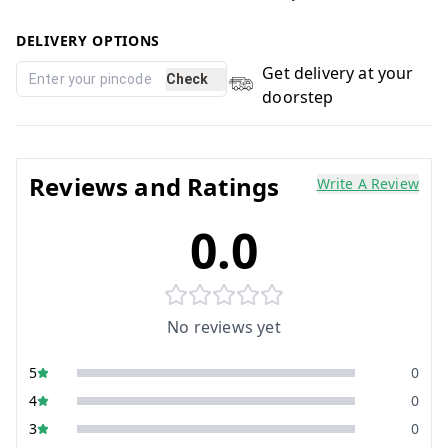
DELIVERY OPTIONS
Get delivery at your
Check
doorstep
Reviews and Ratings
Write A Review
0.0
No reviews yet
5
0
4
0
3
0