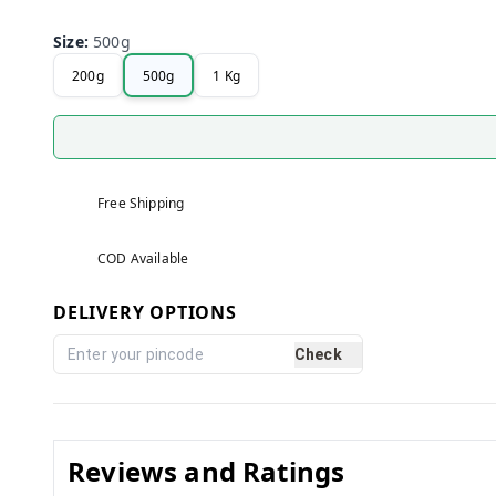
Size
:
500g
200g
500g
1 Kg
Free Shipping
COD Available
DELIVERY OPTIONS
Check
Reviews and Ratings