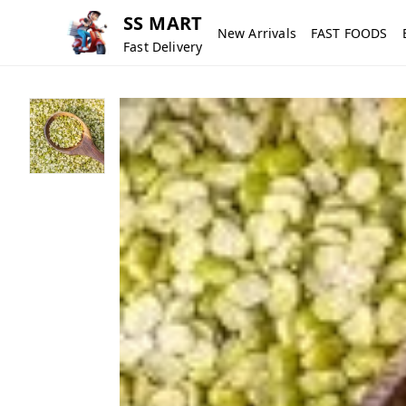
SS MART
New Arrivals
FAST FOODS
Fast Delivery