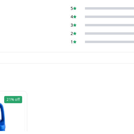
5
4
3
2
1
21%
off