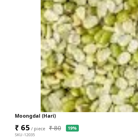
Moongdal (Hari)
₹ 65
₹ 80
19%
/ piece
SKU-12035