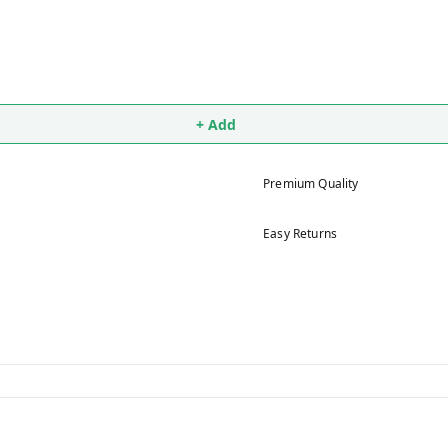
+ Add
Premium Quality
Easy Returns