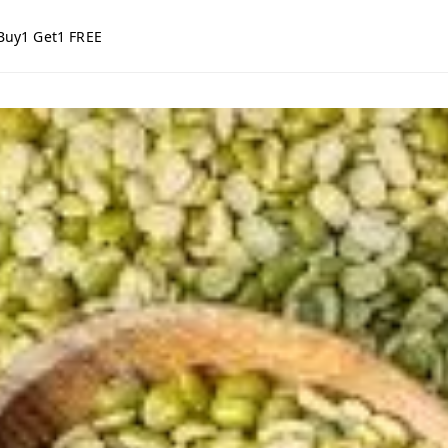
Buy1 Get1 FREE