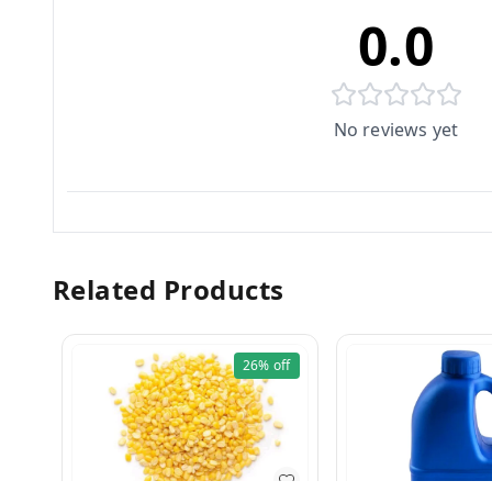
0.0
No reviews yet
Related Products
26%
off