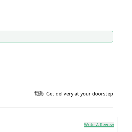
Get delivery at your doorstep
Write A Review