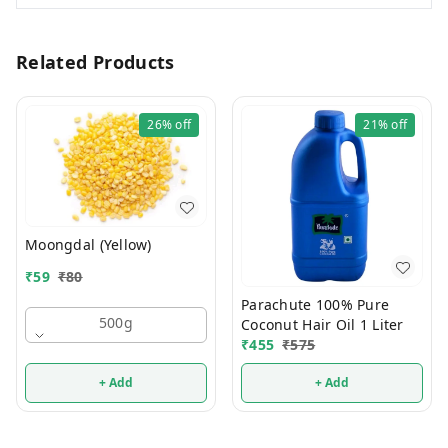
Related Products
26%
off
21%
off
Moongdal (Yellow)
₹
59
₹
80
Parachute 100% Pure
500g
Coconut Hair Oil 1 Liter
₹
455
₹
575
+ Add
+ Add