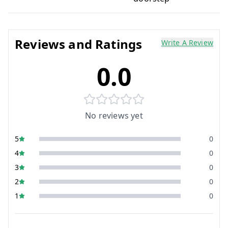
Reviews and Ratings
Write A Review
0.0
No reviews yet
5
0
4
0
3
0
2
0
1
0