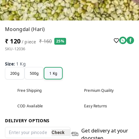
Moongdal (Hari)
₹ 120
₹ 160
25%
/ piece
SKU-12036
Size
:
1 Kg
200g
500g
1 Kg
Free Shipping
Premium Quality
COD Available
Easy Returns
DELIVERY OPTIONS
Get delivery at your
Check
doorstep