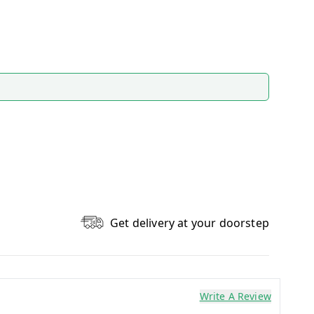
Get delivery at your doorstep
Write A Review