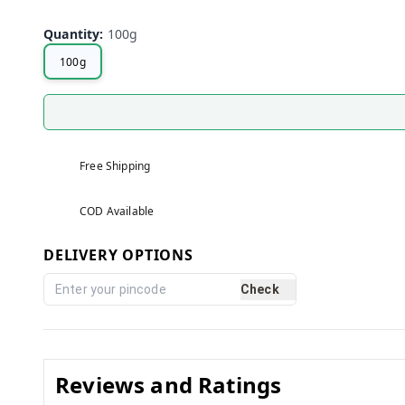
Quantity
:
100g
100g
Free Shipping
COD Available
DELIVERY OPTIONS
Check
Reviews and Ratings