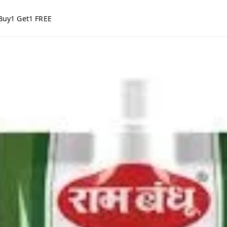
Buy1 Get1 FREE