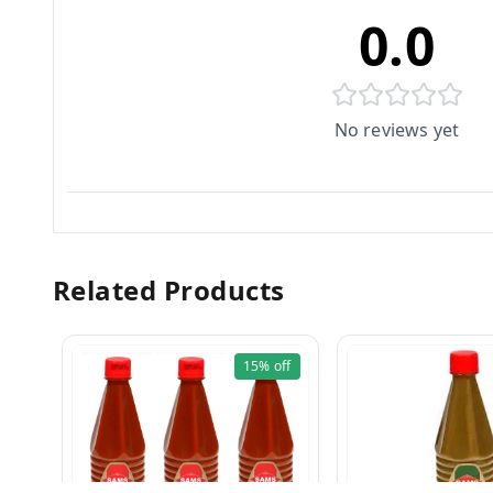
0.0
No reviews yet
Related Products
15%
off