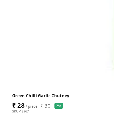
Green Chilli Garlic Chutney
₹ 28
₹ 30
7%
/ piece
SKU-12967