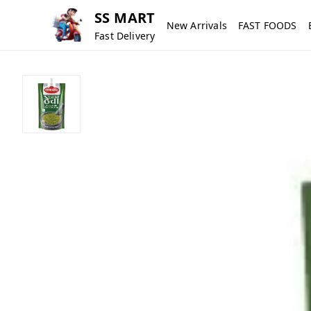
SS MART
New Arrivals
FAST FOODS
Fast Delivery