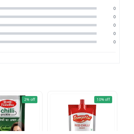
0
0
0
0
0
2%
off
10%
off