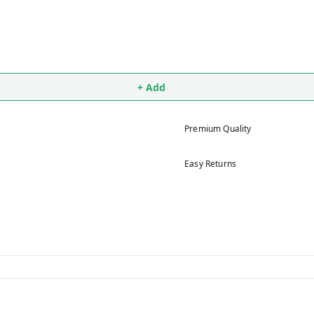
+ Add
Premium Quality
Easy Returns