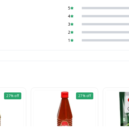
5
4
3
2
1
27%
off
27%
off