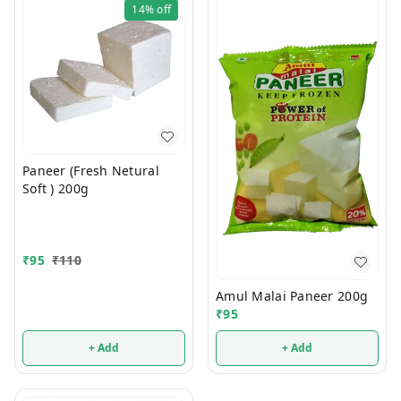
14%
off
Paneer (Fresh Netural
Soft ) 200g
₹
95
₹
110
Amul Malai Paneer 200g
₹
95
+ Add
+ Add