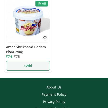
1%
off
Amar Shrikhand Badam
Pista 250g
₹
74
₹
75
+ Add
About Us
Payment Policy
Privacy Policy