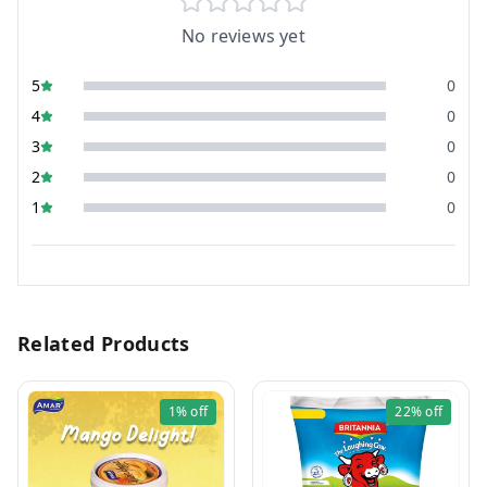
No reviews yet
5
0
4
0
3
0
2
0
1
0
Related Products
1%
off
22%
off