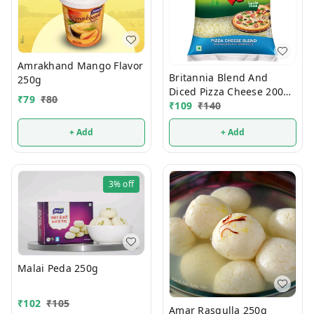
Amrakhand Mango Flavor
Britannia Blend And
250g
Diced Pizza Cheese 200g
₹
79
₹
80
(Pouch)
₹
109
₹
140
+ Add
+ Add
3%
off
Malai Peda 250g
₹
102
₹
105
Amar Rasgulla 250g