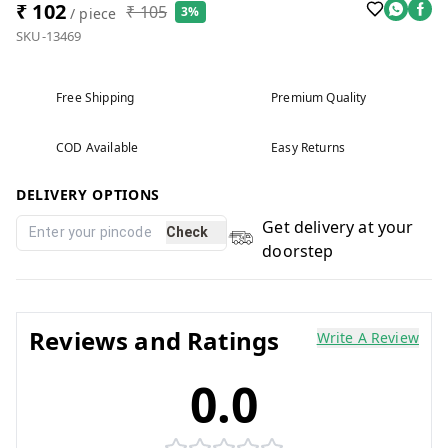
₹ 102
₹ 105
3%
/ piece
SKU-13469
Free Shipping
Premium Quality
COD Available
Easy Returns
DELIVERY OPTIONS
Get delivery at your
Check
doorstep
Reviews and Ratings
Write A Review
0.0