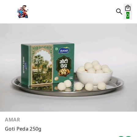
0
AMAR
Goti Peda 250g