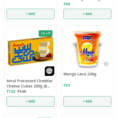
₹
40
+ Add
+ Add
2%
off
Mango Lassi 200g
Amul Processed Cheddar
₹
35
Cheese Cubes 200g (8
Cubes)
₹
132
₹
135
+ Add
+ Add