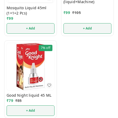
(liquid+Machine)
Mosquito Liquid 45ml
₹
99
₹
105
(1+1=2 Pcs)
₹
99
+ Add
+ Add
7%
off
Good Night liquid 45 ML
₹
79
₹
85
+ Add