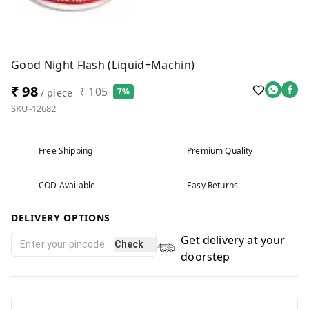
Good Night Flash (liquid+Machin)
₹ 98
₹ 105
7%
/ piece
SKU-12682
Free Shipping
Premium Quality
COD Available
Easy Returns
DELIVERY OPTIONS
Get delivery at your
Check
doorstep