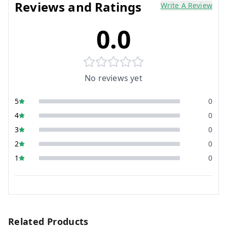
Reviews and Ratings
Write A Review
0.0
No reviews yet
5
0
4
0
3
0
2
0
1
0
Related Products