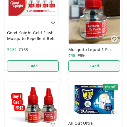
Good Knight Gold Flash
Mosquito Repellent Refill
45ml (Pack Of 4)
Mosquito Liquid 1 Pcs
₹
322
₹
355
₹
49
₹
89
+ Add
+ Add
6%
off
All Out Ultra